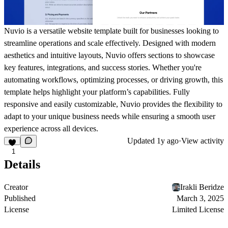
Nuvio is a versatile website template built for businesses looking to
streamline operations and scale effectively. Designed with modern
aesthetics and intuitive layouts, Nuvio offers sections to showcase
key features, integrations, and success stories. Whether you're
automating workflows, optimizing processes, or driving growth, this
template helps highlight your platform’s capabilities. Fully
responsive and easily customizable, Nuvio provides the flexibility to
adapt to your unique business needs while ensuring a smooth user
experience across all devices.
Updated
1y ago
·
View activity
1
Details
Creator
Irakli Beridze
Published
March 3, 2025
License
Limited License