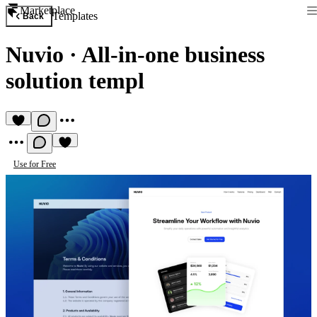
Marketplace
Templates
Back
Nuvio
·
All-in-one business
solution templ
Use for Free