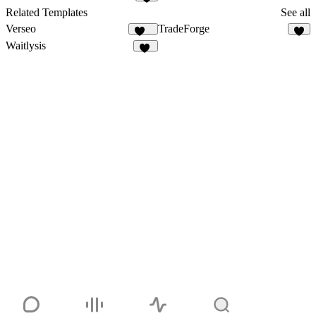
1
Related Templates
See all
Verseo
TradeForge
203
5
Waitlysis
14