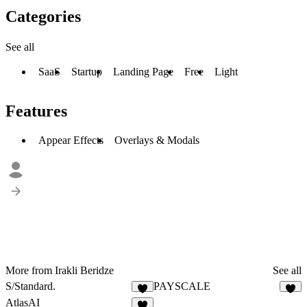
Categories
See all
SaaS
Startup
Landing Page
Free
Light
Features
Appear Effects
Overlays & Modals
More from Irakli Beridze
See all
S/Standard.
PAYSCALE
1
AtlasAI