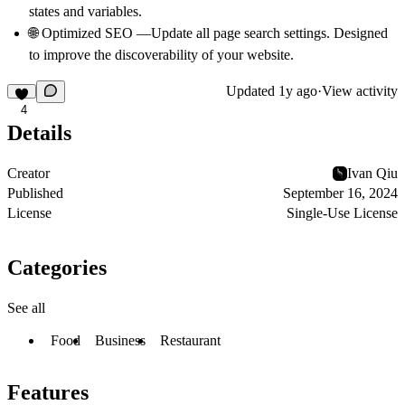
states and variables.
🌐 Optimized SEO —Update all page search settings. Designed
to improve the discoverability of your website.
Updated
1y ago
·
View activity
4
Details
Creator
Ivan Qiu
Published
September 16, 2024
License
Single-Use License
Categories
See all
Food
Business
Restaurant
Features