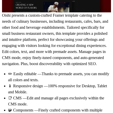
Oishi presents a custom-crafted Framer template catering to the
needs of culinary businesses, including restaurants, cafes, bars, and
other food and beverage establishments. Tailored specifically for
small business restaurant owners, this template provides a polished
and intuitive platform, perfect for showcasing your offerings and
engaging with visitors looking for exceptional dining experiences.
Edit colors, text, and more with premade assets. Manage pages in
CMS mode, enjoy finely-tuned components, and auto-generated
navigation. Plus, boost discoverability with optimized SEO.
✏️ Easily editable —Thanks to premade assets, you can modify
all colors and texts.
📱 Responsive design —100% responsive for Desktop, Tablet
and Mobile.
📑 CMS —Edit and manage all pages exclusively within the
CMS mode.
🧩 Components —Finely crafted components with multiple