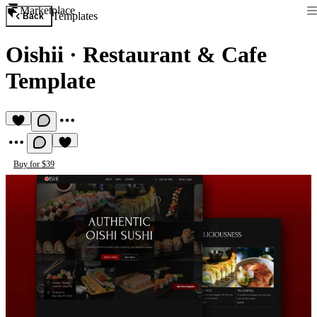
Marketplace
Templates
Back
Oishii
·
Restaurant & Cafe
Template
Buy for $39