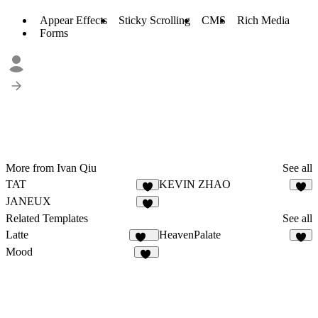
Appear Effects
Sticky Scrolling
CMS
Rich Media
Forms
More from Ivan Qiu
See all
TAT
KEVIN ZHAO
5
8
JANEUX
3
Related Templates
See all
Latte
HeavenPalate
124
6
Mood
26