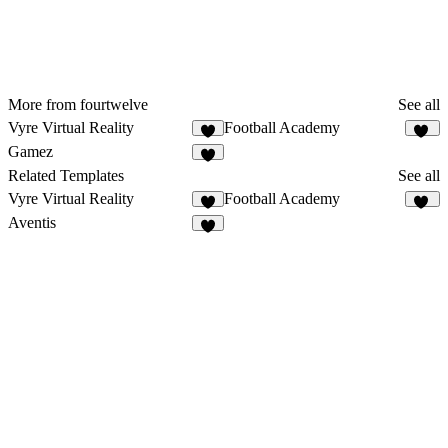
More from fourtwelve
See all
Vyre Virtual Reality
Football Academy
8
25
Gamez
9
Related Templates
See all
Vyre Virtual Reality
Football Academy
8
25
Aventis
6