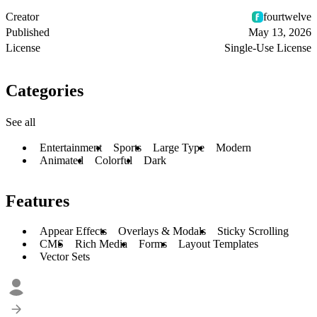
Creator
fourtwelve
Published
May 13, 2026
License
Single-Use License
Categories
See all
Entertainment
Sports
Large Type
Modern
Animated
Colorful
Dark
Features
Appear Effects
Overlays & Modals
Sticky Scrolling
CMS
Rich Media
Forms
Layout Templates
Vector Sets