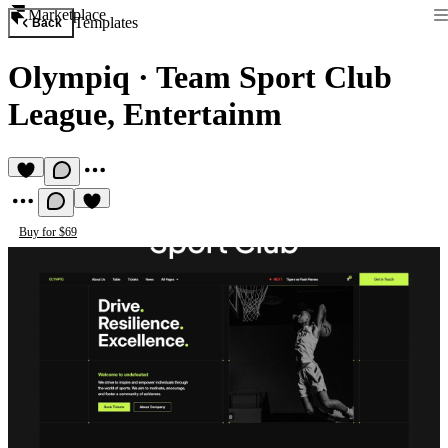
Marketplace
Templates
Back
Olympiq
·
Team Sport Club
League, Entertainm
Buy for $69