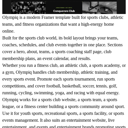
Olympiq is a modern Framer template built for sports clubs, athletic
teams, and fitness organizations that want a high-energy home
online.
Built for the sports club world, its bold layout brings your teams,
coaches, schedules, and club events together in one place. Sections
cover a hero, about, teams, a sports coaching staff page, club
membership plans, an event calendar, and results.
Whether you run a fitness club, an athletic club, a sports academy, or
a gym, Olympiq handles club membership, athletic training, and
every sports event. Promote each sports tournament, run sports
competitions, and cover football, basketball, soccer, tennis, golf,
running, cycling, swimming, yoga, and racing with equal energy.
Olympiq works for a sports club website, a sports team, a sports
league, or a fitness center building a sports community around sport.
Use it for youth sports, recreational sports, a sports facility, or sports
events management. It also suits an entertainment website, live
entertainment, and events and entertainment brands promoting sports