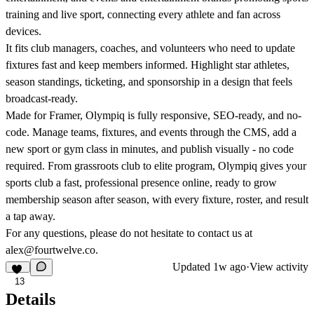
training and live sport, connecting every athlete and fan across
devices.
It fits club managers, coaches, and volunteers who need to update
fixtures fast and keep members informed. Highlight star athletes,
season standings, ticketing, and sponsorship in a design that feels
broadcast-ready.
Made for Framer, Olympiq is fully responsive, SEO-ready, and no-
code. Manage teams, fixtures, and events through the CMS, add a
new sport or gym class in minutes, and publish visually - no code
required. From grassroots club to elite program, Olympiq gives your
sports club a fast, professional presence online, ready to grow
membership season after season, with every fixture, roster, and result
a tap away.
For any questions, please do not hesitate to contact us at
alex@fourtwelve.co
.
Updated
1w ago
·
View activity
13
Details