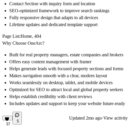
Contact Section with inquiry form and location
SEO-optimized framework to improve search rankings
Fully responsive design that adapts to all devices
Lifetime updates and dedicated template support
Page List
:Home, 404
Why Choose OneArc?
Built for real property managers, estate companies and brokers
Offers easy content management with framer
Helps generate leads with focused property sections and forms
Makes navigation smooth with a clear, modern layout
Works seamlessly on desktop, tablet, and mobile devices
Optimized for SEO to attract local and global property seekers
Helps establish credibility with client reviews
Includes updates and support to keep your website future-ready
Updated
2mo ago
·
View activity
5
37