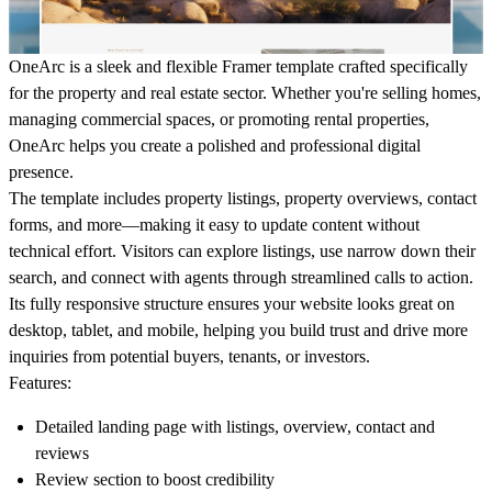
OneArc
is a sleek and flexible Framer template crafted specifically
for the property and real estate sector. Whether you're selling homes,
managing commercial spaces, or promoting rental properties,
OneArc helps you create a polished and professional digital
presence.
The template includes property listings, property overviews, contact
forms, and more—making it easy to update content without
technical effort. Visitors can explore listings, use narrow down their
search, and connect with agents through streamlined calls to action.
Its fully responsive structure ensures your website looks great on
desktop, tablet, and mobile, helping you build trust and drive more
inquiries from potential buyers, tenants, or investors.
Features
:
Detailed landing page with listings, overview, contact and
reviews
Review section to boost credibility