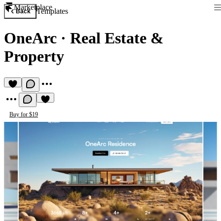
Marketplace
Templates
Back
OneArc
·
Real Estate &
Property
Buy for $19