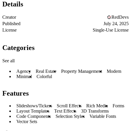
Details
Creator
RedDevs
Published
July 24, 2025
License
Single-Use License
Categories
See all
Agency
Real Estate
Property Management
Modern
Minimal
Colorful
Features
Slideshows/Tickers
Scroll Effects
Rich Media
Forms
Layout Templates
Text Effects
3D Transforms
Code Components
Selection Styles
Variable Fonts
Vector Sets