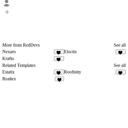
More from RedDevs
See all
Nexaro
Eloctix
86
35
Krafto
66
Related Templates
See all
Estatix
Roofinity
46
49
Realtex
4