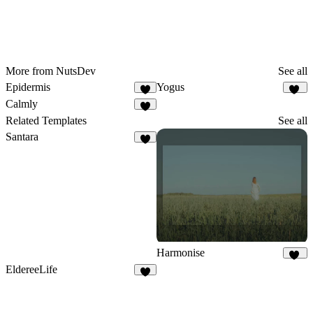
More from NutsDev
See all
Epidermis
Yogus
4
10
Calmly
1
Related Templates
See all
Santara
9
Harmonise
37
EldereeLife
8