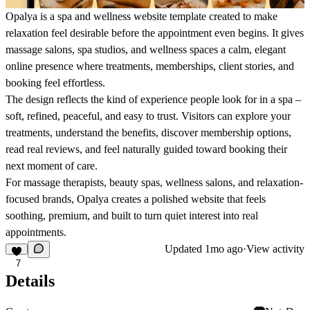
Opalya is a spa and wellness website template created to make
relaxation feel desirable before the appointment even begins. It gives
massage salons, spa studios, and wellness spaces a calm, elegant
online presence where treatments, memberships, client stories, and
booking feel effortless.
The design reflects the kind of experience people look for in a spa –
soft, refined, peaceful, and easy to trust. Visitors can explore your
treatments, understand the benefits, discover membership options,
read real reviews, and feel naturally guided toward booking their
next moment of care.
For massage therapists, beauty spas, wellness salons, and relaxation-
focused brands, Opalya creates a polished website that feels
soothing, premium, and built to turn quiet interest into real
appointments.
Updated
1mo ago
·
View activity
7
Details