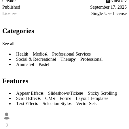
Creator
NutsDev
Published
September 17, 2025
License
Single-Use License
Categories
See all
Health
Medical
Professional Services
Social & Recreational
Therapy
Professional
Animated
Pastel
Features
Appear Effects
Slideshows/Tickers
Sticky Scrolling
Scroll Effects
CMS
Forms
Layout Templates
Text Effects
Selection Styles
Vector Sets