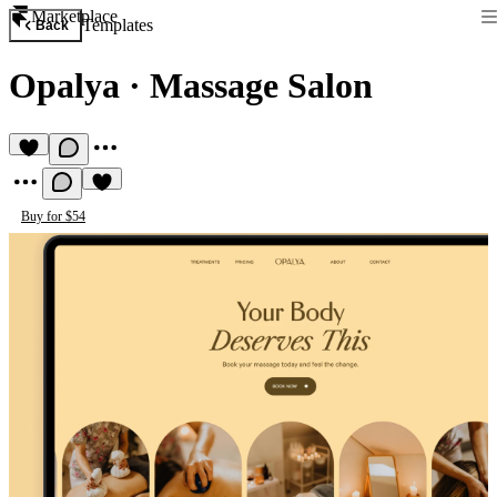
Marketplace
Templates
Back
Opalya
·
Massage Salon
Buy for $54