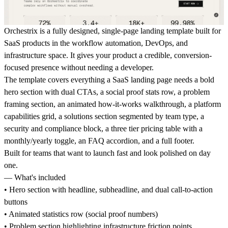
Orchestrix is a fully designed, single-page landing template built for
SaaS products in the workflow automation, DevOps, and
infrastructure space. It gives your product a credible, conversion-
focused presence without needing a developer.
The template covers everything a SaaS landing page needs a bold
hero section with dual CTAs, a social proof stats row, a problem
framing section, an animated how-it-works walkthrough, a platform
capabilities grid, a solutions section segmented by team type, a
security and compliance block, a three tier pricing table with a
monthly/yearly toggle, an FAQ accordion, and a full footer.
Built for teams that want to launch fast and look polished on day
one.
— What's included
• Hero section with headline, subheadline, and dual call-to-action
buttons
• Animated statistics row (social proof numbers)
• Problem section highlighting infrastructure friction points