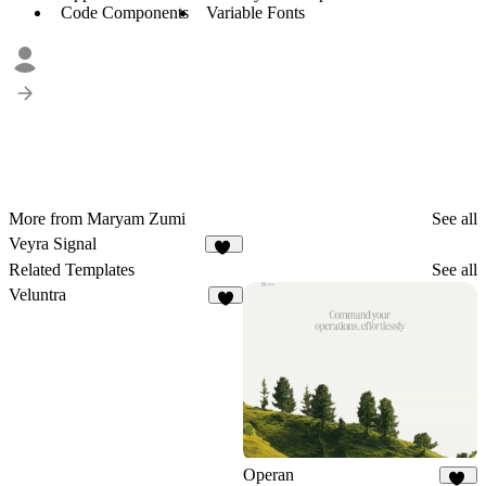
Code Components
Variable Fonts
More from Maryam Zumi
See all
Veyra Signal
12
Related Templates
See all
Veluntra
3
Operan