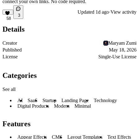
connect your own links. No code required.
Updated
1d ago
·
View activity
3
58
Details
Creator
Maryam Zumi
Published
May 18, 2026
License
Single-Use License
Categories
See all
AI
SaaS
Startup
Landing Page
Technology
Digital Products
Modern
Minimal
Features
Appear Effects
CMS
Layout Templates
Text Effects