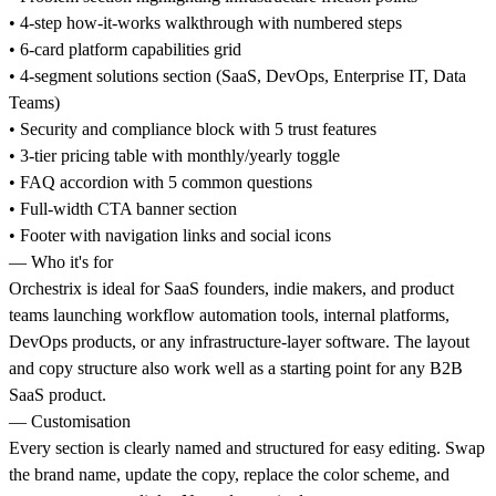
• 4-step how-it-works walkthrough with numbered steps
• 6-card platform capabilities grid
• 4-segment solutions section (SaaS, DevOps, Enterprise IT, Data
Teams)
• Security and compliance block with 5 trust features
• 3-tier pricing table with monthly/yearly toggle
• FAQ accordion with 5 common questions
• Full-width CTA banner section
• Footer with navigation links and social icons
— Who it's for
Orchestrix is ideal for SaaS founders, indie makers, and product
teams launching workflow automation tools, internal platforms,
DevOps products, or any infrastructure-layer software. The layout
and copy structure also work well as a starting point for any B2B
SaaS product.
— Customisation
Every section is clearly named and structured for easy editing. Swap
the brand name, update the copy, replace the color scheme, and