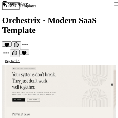
Marketplace
Templates
Back
Orchestrix
·
Modern SaaS
Template
Buy for $29