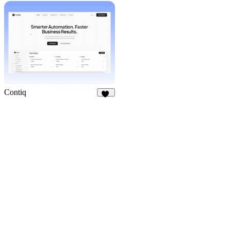
20
Contiq
25