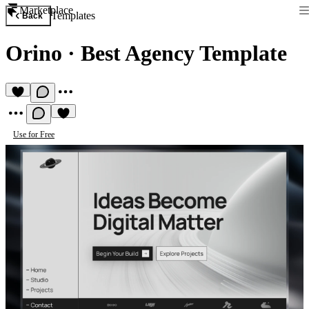
Marketplace
Templates
Back
Orino
·
Best Agency Template
Use for Free