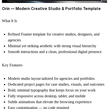
Orin — Modern Creative Studio & Portfolio Template
What It Is
Refined Framer template for creative studios, designers, and
agencies
Minimal yet striking aesthetic with strong visual hierarchy
Smooth interactions and a clean, professional digital presence
Key Features
Modern studio layout tailored for agencies and portfolios
Dedicated project pages for case studies, visuals, and outcomes
Bold, minimal typography that keeps focus on your work
Fully responsive across desktop, tablet, and mobile
Subtle animations that elevate the browsing experience
Easy customization — no code required