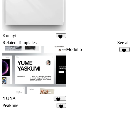
Kunayi
25
Related Templates
See all
Modullo
11
YUYA
145
Peakline
6