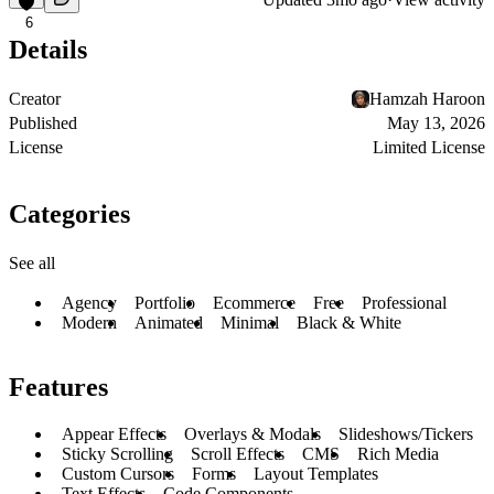
6
Details
Creator
Hamzah Haroon
Published
May 13, 2026
License
Limited License
Categories
See all
Agency
Portfolio
Ecommerce
Free
Professional
Modern
Animated
Minimal
Black & White
Features
Appear Effects
Overlays & Modals
Slideshows/Tickers
Sticky Scrolling
Scroll Effects
CMS
Rich Media
Custom Cursors
Forms
Layout Templates
Text Effects
Code Components