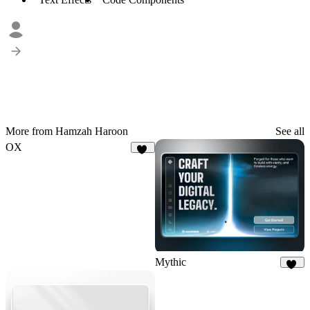
More from Hamzah Haroon
See all
OX
20
Mythic
12