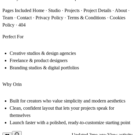
Pages Included
Home · Studio · Projects · Project Details · About ·
Team · Contact · Privacy Policy · Terms & Conditions · Cookies
Policy · 404
Perfect For
Creative studios & design agencies
Freelance & product designers
Branding studios & digital portfolios
Why Orin
Built for creators who value simplicity and modern aesthetics
Clean, confident layout that lets your projects speak for
themselves
Launch faster with a polished, ready-to-customize starting point
Updated
3mo ago
·
View activity