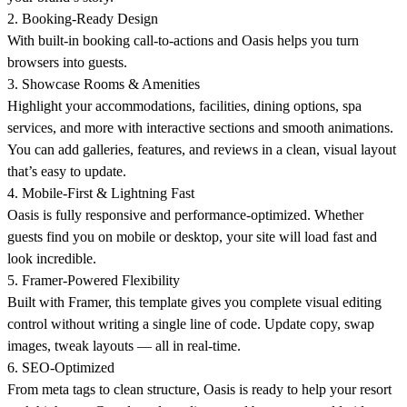
2. Booking-Ready Design
With built-in booking call-to-actions and Oasis helps you
turn
browsers into guests
.
3. Showcase Rooms & Amenities
Highlight your accommodations, facilities, dining options, spa
services, and more with
interactive sections and smooth animations
.
You can add galleries, features, and reviews in a clean, visual layout
that’s easy to update.
4. Mobile-First & Lightning Fast
Oasis is fully responsive and
performance-optimized
. Whether
guests find you on mobile or desktop, your site will load fast and
look incredible.
5. Framer-Powered Flexibility
Built with Framer, this template gives you
complete visual editing
control
without writing a single line of code. Update copy, swap
images, tweak layouts — all in real-time.
6. SEO-Optimized
From meta tags to clean structure, Oasis is ready to help your resort