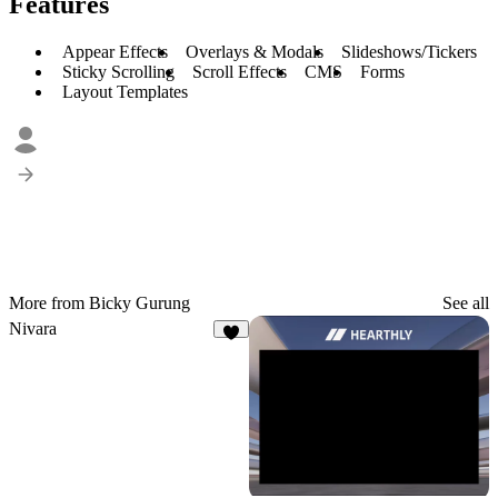
Features
Appear Effects
Overlays & Modals
Slideshows/Tickers
Sticky Scrolling
Scroll Effects
CMS
Forms
Layout Templates
More from Bicky Gurung
See all
Nivara
8