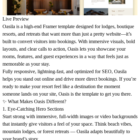
Live Preview
Oasila
is a high-end Framer template designed for lodges, boutique
resorts, and retreats that want more than just a pretty website—it’s
built to convert visitors into bookings. With immersive visuals, bold
layouts, and clear calls to action, Oasis lets you showcase your
rooms, features, and guest experiences in a way that feels just as
memorable as your stay.
Fully responsive, lightning-fast, and optimized for SEO, Oasila
helps you stand out online and drive more direct bookings. If you’re
ready to make your resort feel like a destination the moment
someone lands on your site,
Oasis
is the template to get you there.
✨
What Makes Oasis Different?
1. Eye-Catching Hero Sections
Start strong with immersive, full-width images or video backgrounds
that instantly give visitors a feel of your space. Think beach vibes,
mountain lodges, or forest retreats —
Oasila adapts beautifully
to
your brand’s story.