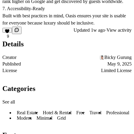
rank higher on Google
and get discovered by guests worldwide.
7. Accessibility-Ready
Built with best practices in mind, Oasis ensures your site is usable
for everyone because luxury should be inclusive.
Updated
1w ago
·
View activity
9
Details
Creator
Bicky Gurung
Published
May 9, 2025
License
Limited License
Categories
See all
Real Estate
Hotel & Rental
Free
Travel
Professional
Modern
Minimal
Grid