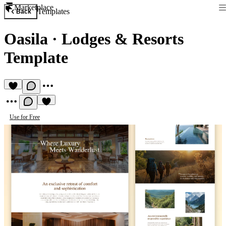
Marketplace
Templates
Back
Oasila
·
Lodges & Resorts
Template
Use for Free