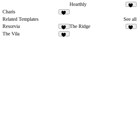
Hearthly
71
Charis
11
Related Templates
See all
Resorvia
The Ridge
89
40
The Vila
18