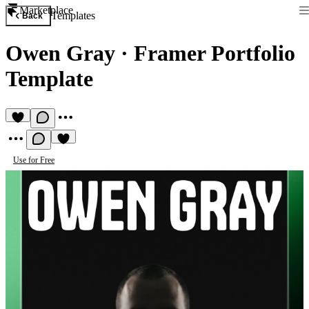
Marketplace
Templates
Back
Owen Gray
·
Framer Portfolio
Template
Use for Free