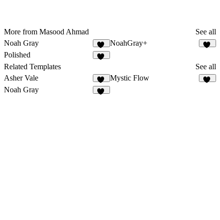
More from Masood Ahmad
See all
Noah Gray
NoahGray+
23
11
Polished
14
Related Templates
See all
Asher Vale
Mystic Flow
26
16
Noah Gray
23