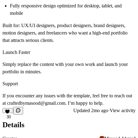
Fully responsive design
optimized for desktop, tablet, and
mobile
Built for:
UX/UI designers, product designers, brand designers,
motion designers, and freelancers who want a
high-end portfolio
that attracts serious clients.
Launch Faster
Simply replace the content with your own work and launch your
portfolio in minutes.
Support
If you encounter any issues with the template, feel free to reach out
at
craftedbymasood@gmail.com
. I’m happy to help.
Updated
2mo ago
·
View activity
30
Details