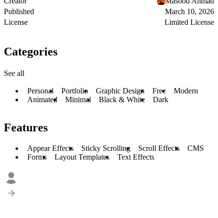
Creator
Masood Ahmad
Published
March 10, 2026
License
Limited License
Categories
See all
Personal
Portfolio
Graphic Design
Free
Modern
Animated
Minimal
Black & White
Dark
Features
Appear Effects
Sticky Scrolling
Scroll Effects
CMS
Forms
Layout Templates
Text Effects