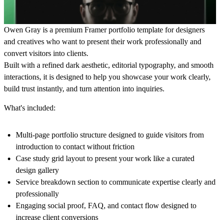
Owen Gray is a
premium Framer portfolio template for designers
and creatives who want to present their work professionally and
convert visitors into clients.
Built with a refined dark aesthetic, editorial typography, and smooth
interactions, it is designed to help you
showcase your work clearly,
build trust instantly, and turn attention into inquiries.
What's included:
Multi-page portfolio structure
designed to guide visitors from
introduction to contact without friction
Case study grid layout
to present your work like a curated
design gallery
Service breakdown section
to communicate expertise clearly and
professionally
Engaging social proof, FAQ, and contact flow
designed to
increase client conversions