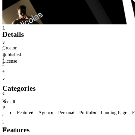
L
Details
i
v
Creator
e
Published
P
License
r
e
v
i
Categories
e
w
See all
P
Featured
Agency
Personal
Portfolio
Landing Page
F
a
l
Features
m