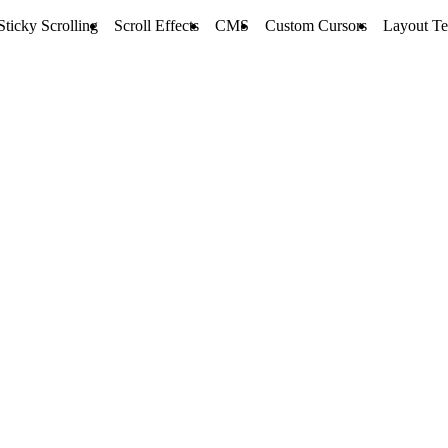
Sticky Scrolling
Scroll Effects
CMS
Custom Cursors
Layout Te