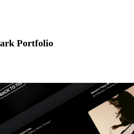
ark Portfolio