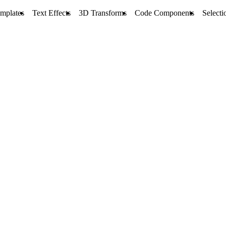
mplates
Text Effects
3D Transforms
Code Components
Selecti