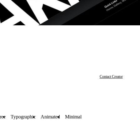
Contact Creator
ree
Typographic
Animated
Minimal