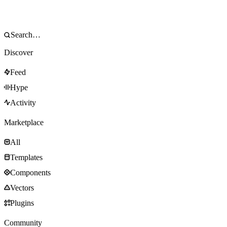
Discover
Feed
Hype
Activity
Marketplace
All
Templates
Components
Vectors
Plugins
Community