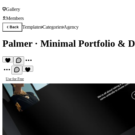
Gallery
Members
Templates
Categories
Agency
Back
Palmer
·
Minimal Portfolio & D
Use for Free