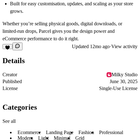
Built for easy customisation, updates, and scaling as your store
grows.
Whether you’re selling physical goods, digital downloads, or
limited-run drops, Parcel gives you the design power and
eCommerce performance to do it right.
Updated
12mo ago
·
View activity
Details
Creator
Milky Studio
Published
June 30, 2025
License
Single-Use License
Categories
See all
Ecommerce
Landing Page
Fashion
Professional
Modern
Light
Minimal
Grid