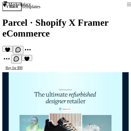
Marketplace
Templates
Back
Parcel
·
Shopify X Framer
eCommerce
Buy for $99