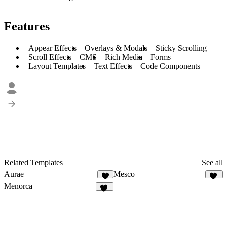
Features
Appear Effects
Overlays & Modals
Sticky Scrolling
Scroll Effects
CMS
Rich Media
Forms
Layout Templates
Text Effects
Code Components
Related Templates
See all
Aurae
Mesco
8
22
Menorca
70