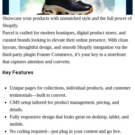
Showcase your products with unmatched style and the full power of
Shopify.
Parcel is crafted for modern boutiques, digital product stores, and
curated brands looking to elevate their online presence. With clean
layouts, thoughtful design, and smooth Shopify integration via the
third-party plugin
Framer Commerce
, it’s your key to a storefront
that captures attention
and
converts.
Key Features
Unique pages for collections, individual products, and customer
testimonials—built to convert.
CMS setup tailored for product management, pricing, and
details.
Fully responsive design that looks great on desktop, tablet, and
mobile.
No coding required—just plug in your content and go live.