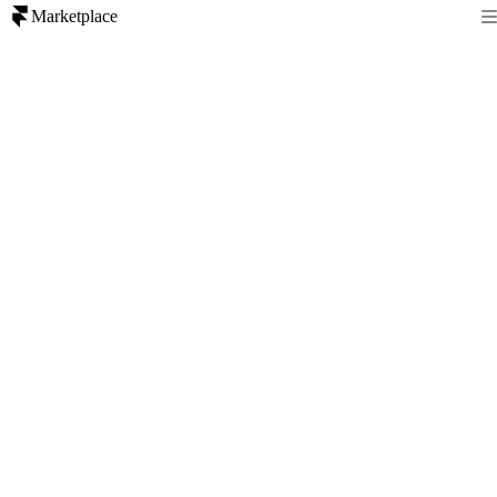
Marketplace