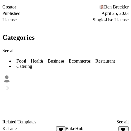
Creator
Ben Breckler
Published
April 25, 2023
License
Single-Use License
Categories
See all
Food
Health
Business
Ecommerce
Restaurant
Catering
Related Templates
See all
K-Lane
BakeHub