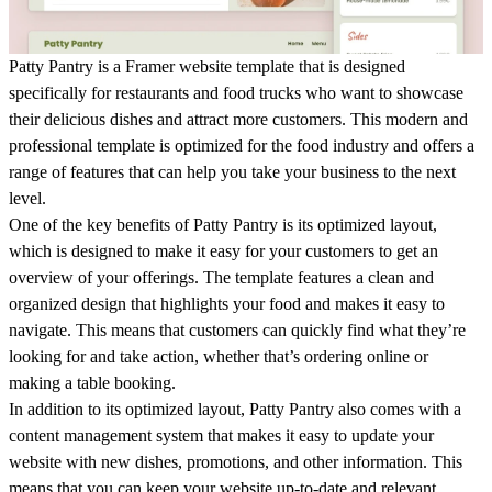
Patty Pantry is a Framer website template that is designed
specifically for restaurants and food trucks who want to showcase
their delicious dishes and attract more customers. This modern and
professional template is optimized for the food industry and offers a
range of features that can help you take your business to the next
level.
One of the key benefits of Patty Pantry is its optimized layout,
which is designed to make it easy for your customers to get an
overview of your offerings. The template features a clean and
organized design that highlights your food and makes it easy to
navigate. This means that customers can quickly find what they’re
looking for and take action, whether that’s ordering online or
making a table booking.
In addition to its optimized layout, Patty Pantry also comes with a
content management system that makes it easy to update your
website with new dishes, promotions, and other information. This
means that you can keep your website up-to-date and relevant,