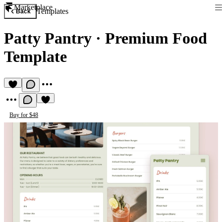
Marketplace
Templates
Back
Patty Pantry
·
Premium Food
Template
Buy for $48