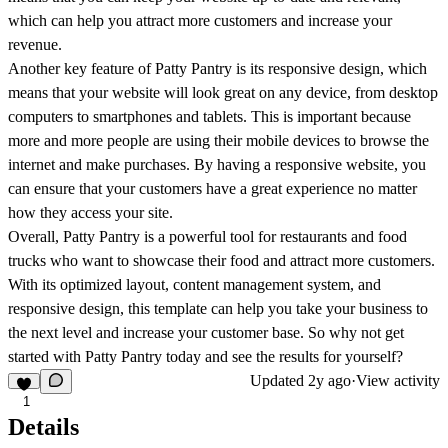
which can help you attract more customers and increase your
revenue.
Another key feature of Patty Pantry is its responsive design, which
means that your website will look great on any device, from desktop
computers to smartphones and tablets. This is important because
more and more people are using their mobile devices to browse the
internet and make purchases. By having a responsive website, you
can ensure that your customers have a great experience no matter
how they access your site.
Overall, Patty Pantry is a powerful tool for restaurants and food
trucks who want to showcase their food and attract more customers.
With its optimized layout, content management system, and
responsive design, this template can help you take your business to
the next level and increase your customer base. So why not get
started with Patty Pantry today and see the results for yourself?
Updated
2y ago
·
View activity
1
Details