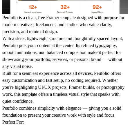
Peufolio
is a clean, free Framer template designed with purpose for
modern creatives, freelancers, and studios who value clarity,
precision, and minimal design.
With a sleek, lightweight structure and thoughtfully spaced layout,
Peufolio puts your content at the center. Its refined typography,
smooth animations, and balanced composition make it perfect for
showcasing your portfolio, services, or personal brand — without
any visual noise.
Built for a seamless experience across all devices, Peufolio offers
easy customization and fast setup, no coding required. Whether
you're highlighting UI/UX projects, Framer builds, or photography
work, this template offers a timeless visual style that speaks with
quiet confidence.
Peufolio
combines simplicity with elegance — giving you a solid
foundation to present your creative work with style and focus.
Perfect For: