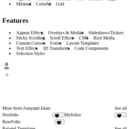
Minimal
Colorful
Grid
Features
Appear Effects
Overlays & Modals
Slideshows/Tickers
Sticky Scrolling
Scroll Effects
CMS
Rich Media
Custom Cursors
Forms
Layout Templates
Text Effects
3D Transforms
Code Components
Selection Styles
More from Anayatul Islam
See all
Neofolio
Myfolios
126
258
RawFolio
40
Related Templates
See all