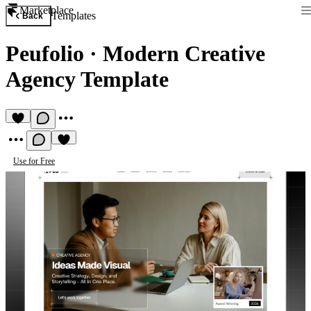
Marketplace
Templates
Back
Peufolio
·
Modern Creative
Agency Template
Use for Free