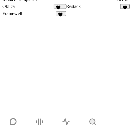
Oblica
Restack
481
7
Framewell
49