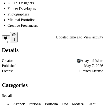
UI/UX Designers
Framer Developers
Photographers
Minimal Portfolios
Creative Freelancers
Updated
3mo ago
·
View activity
1
17
Details
Creator
Anayatul Islam
Published
May 7, 2026
License
Limited License
Categories
See all
Agency
Personal
Portfolio
Free
Modern
Light