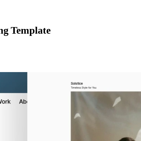
ng Template