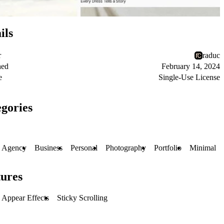
ils
r
raduc
hed
February 14, 2024
e
Single-Use License
gories
Agency
Business
Personal
Photography
Portfolio
Minimal
ures
Appear Effects
Sticky Scrolling