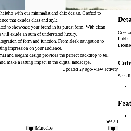
heights with our minimalist and chic design. Crafted to
Deta
ence that exudes class and style.
ated to showcase your brand in its purest form. With clean
Creato
 will exude an aura of understated luxury.
Publis
ntegration of form and function. From sleek navigation to
Licens
lasting impression on your audience.
al and elegant design provides the perfect backdrop to tell
Cate
nd make a lasting impact in the digital landscape.
Updated
2y ago
·
View activity
See all
Feat
See all
Marcelos