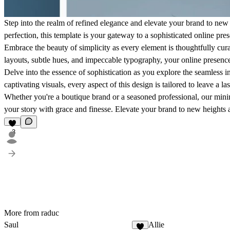
Step into the realm of refined elegance and elevate your brand to new 
perfection, this template is your gateway to a sophisticated online pres
Embrace the beauty of simplicity as every element is thoughtfully cur
layouts, subtle hues, and impeccable typography, your online presence
Delve into the essence of sophistication as you explore the seamless i
captivating visuals, every aspect of this design is tailored to leave a 
Whether you're a boutique brand or a seasoned professional, our minim
your story with grace and finesse. Elevate your brand to new heights a
3
More from raduc
Saul
Allie