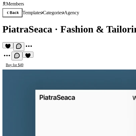
Members
Templates
Categories
Agency
Back
PiatraSeaca
·
Fashion & Tailori
Buy for $49