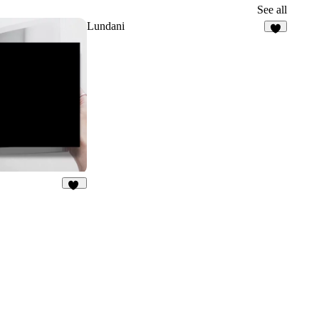
3
See all
Lundani
7
21