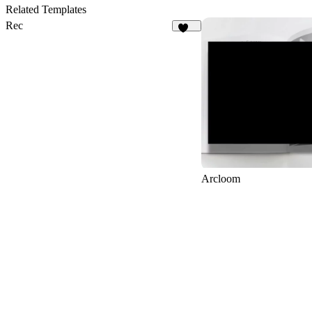
2
Related Templates
Rec
161
Arcloom