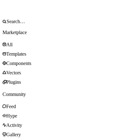
Marketplace
All
Templates
Components
Vectors
Plugins
Community
Feed
Hype
Activity
Gallery