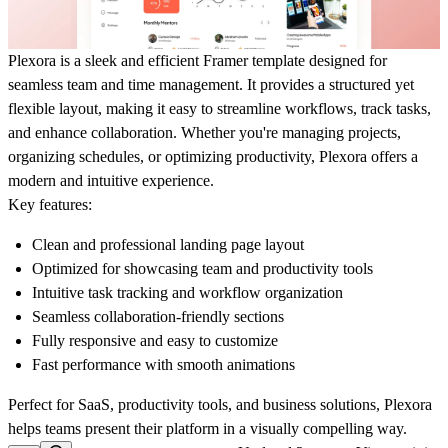
Plexora is a sleek and efficient Framer template designed for
seamless team and time management. It provides a structured yet
flexible layout, making it easy to streamline workflows, track tasks,
and enhance collaboration. Whether you're managing projects,
organizing schedules, or optimizing productivity, Plexora offers a
modern and intuitive experience.
Key features:
Clean and professional landing page layout
Optimized for showcasing team and productivity tools
Intuitive task tracking and workflow organization
Seamless collaboration-friendly sections
Fully responsive and easy to customize
Fast performance with smooth animations
Perfect for SaaS, productivity tools, and business solutions, Plexora
helps teams present their platform in a visually compelling way.