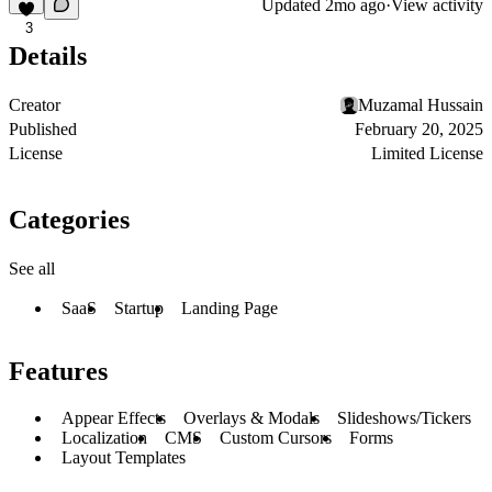
Updated
2mo ago
·
View activity
3
Details
Creator
Muzamal Hussain
Published
February 20, 2025
License
Limited License
Categories
See all
SaaS
Startup
Landing Page
Features
Appear Effects
Overlays & Modals
Slideshows/Tickers
Localization
CMS
Custom Cursors
Forms
Layout Templates