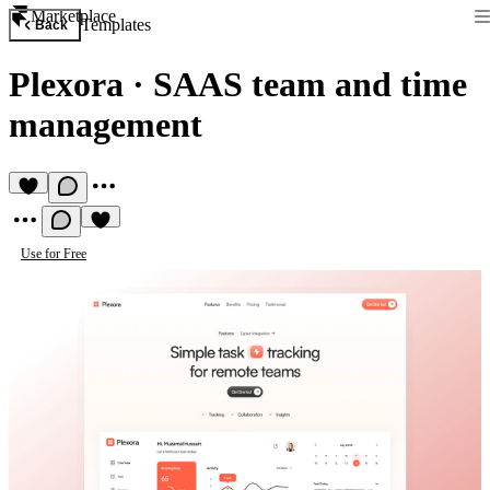
Marketplace
Templates
Back
Plexora
·
SAAS team and time
management
Use for Free