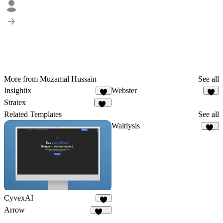
More from Muzamal Hussain
See all
Insightix
Webster
5
1
Stratex
97
Related Templates
See all
Waitlysis
19
CyvexAI
8
Arrow
178