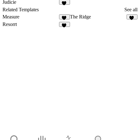
23
29
Judicie
21
Related Templates
See all
Measure
The Ridge
91
40
Resorrt
20