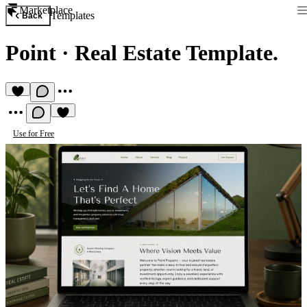
Marketplace
Templates
Back
Point
·
Real Estate Template.
Use for Free