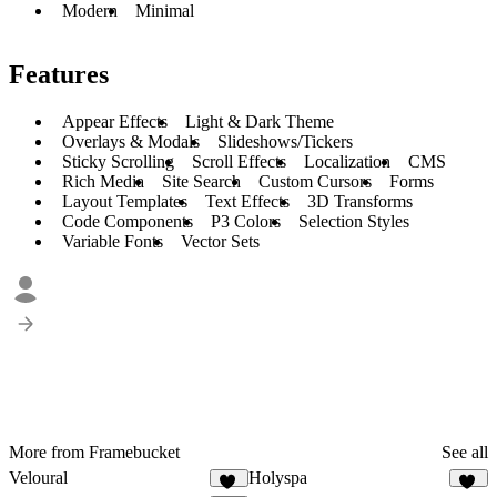
Modern
Minimal
Features
Appear Effects
Light & Dark Theme
Overlays & Modals
Slideshows/Tickers
Sticky Scrolling
Scroll Effects
Localization
CMS
Rich Media
Site Search
Custom Cursors
Forms
Layout Templates
Text Effects
3D Transforms
Code Components
P3 Colors
Selection Styles
Variable Fonts
Vector Sets
More from Framebucket
See all
Veloural
Holyspa