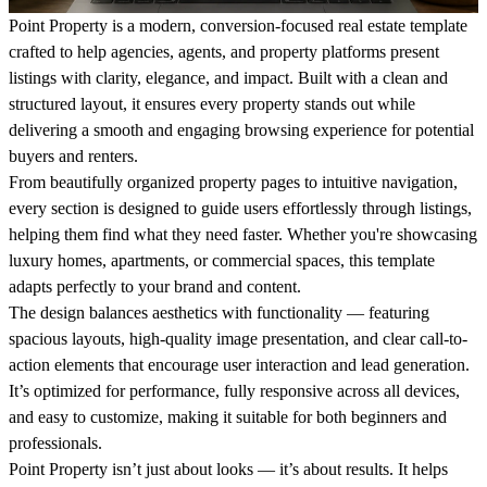
Point Property is a modern, conversion-focused real estate template
crafted to help agencies, agents, and property platforms present
listings with clarity, elegance, and impact. Built with a clean and
structured layout, it ensures every property stands out while
delivering a smooth and engaging browsing experience for potential
buyers and renters.
From beautifully organized property pages to intuitive navigation,
every section is designed to guide users effortlessly through listings,
helping them find what they need faster. Whether you're showcasing
luxury homes, apartments, or commercial spaces, this template
adapts perfectly to your brand and content.
The design balances aesthetics with functionality — featuring
spacious layouts, high-quality image presentation, and clear call-to-
action elements that encourage user interaction and lead generation.
It’s optimized for performance, fully responsive across all devices,
and easy to customize, making it suitable for both beginners and
professionals.
Point Property isn’t just about looks — it’s about results. It helps