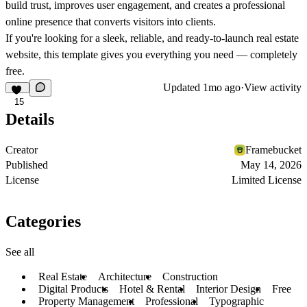
build trust, improves user engagement, and creates a professional
online presence that converts visitors into clients.
If you're looking for a sleek, reliable, and ready-to-launch real estate
website, this template gives you everything you need — completely
free.
Updated
1mo ago
·
View activity
15
Details
Creator
Framebucket
Published
May 14, 2026
License
Limited License
Categories
See all
Real Estate
Architecture
Construction
Digital Products
Hotel & Rental
Interior Design
Free
Property Management
Professional
Typographic