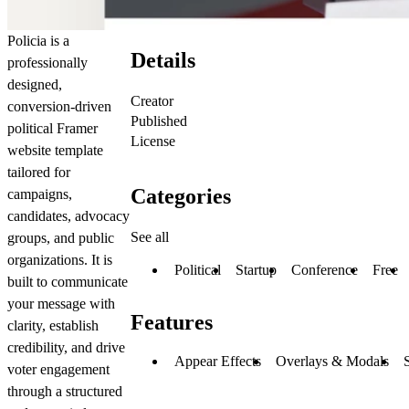
Policia is a
Details
professionally
designed,
Creator
conversion-driven
Published
political Framer
License
website template
tailored for
Categories
campaigns,
candidates, advocacy
See all
groups, and public
organizations. It is
Political
Startup
Conference
Free
built to communicate
your message with
Features
clarity, establish
credibility, and drive
Appear Effects
Overlays & Modals
voter engagement
through a structured