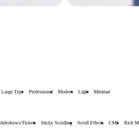
Large Type
Professional
Modern
Light
Minimal
Slideshows/Tickers
Sticky Scrolling
Scroll Effects
CMS
Rich M