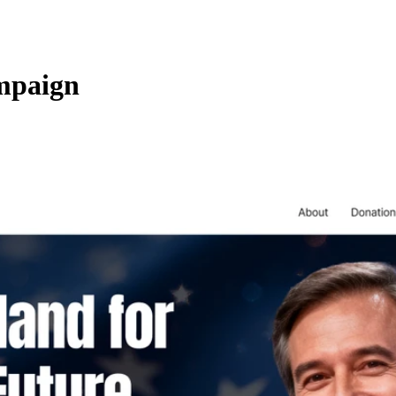
ampaign