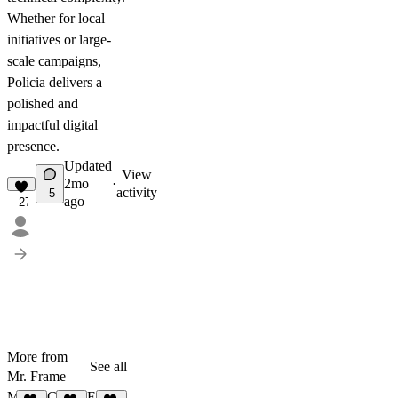
Whether for local
initiatives or large-
scale campaigns,
Policia delivers a
polished and
impactful digital
presence.
Updated
View
2mo
·
activity
5
ago
27
More from
See all
Mr. Frame
Maxon
Claritas
FORGE RHODES