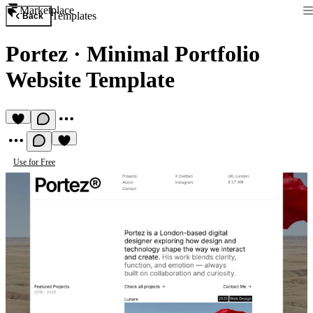
Marketplace
Templates
Back
Portez
·
Minimal Portfolio
Website Template
Use for Free