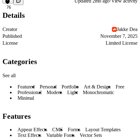
Updated
2mo ago
·
View activity
76
Details
Creator
Jakke Dea
Published
November 7, 2025
License
Limited License
Categories
See all
Featured
Personal
Portfolio
Art & Design
Free
Professional
Modern
Light
Monochromatic
Minimal
Features
Appear Effects
CMS
Forms
Layout Templates
Text Effects
Variable Fonts
Vector Sets