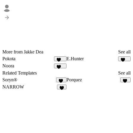
More from Jakke Dea
See all
Pokota
E.Hunter
159
224
Noora
108
Related Templates
See all
Soryn®
Porquez
14
81
NARROW
7