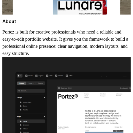
About
Portez is built for creative professionals who need a reliable and
easy-to-edit
portfolio website
. It gives you the framework to build a
professional online presence: clear navigation, modern layouts, and
easy structure.