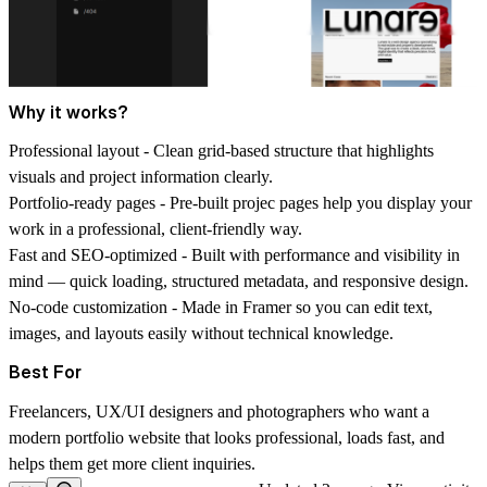
Why it works?
Professional layout -
Clean grid-based structure that highlights
visuals and project information clearly.
Portfolio-ready pages -
Pre-built projec pages help you display your
work in a professional, client-friendly way.
Fast and SEO-optimized -
Built with performance and visibility in
mind — quick loading, structured metadata, and responsive design.
No-code customization -
Made in Framer so you can edit text,
images, and layouts easily without technical knowledge.
Best For
Freelancers, UX/UI designers and photographers who want a
modern portfolio website that looks professional, loads fast, and
helps them get more client inquiries.