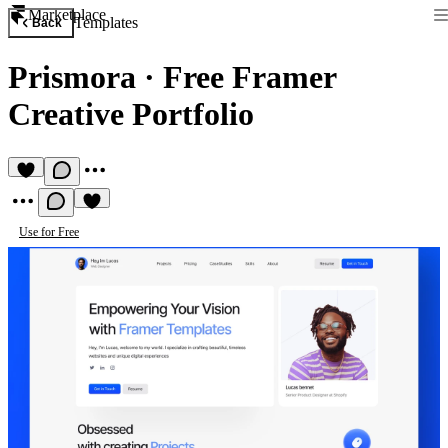
Marketplace
Templates
Back
Prismora
·
Free Framer
Creative Portfolio
Use for Free