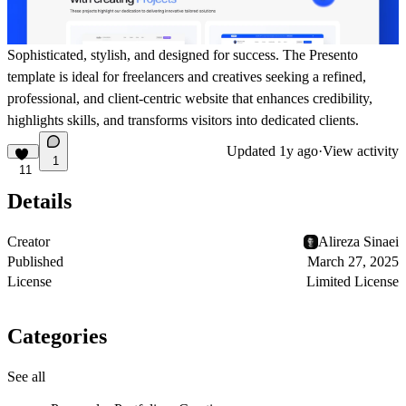
Sophisticated, stylish, and designed for success. The
Presento
template is ideal for freelancers and creatives seeking a refined,
professional, and client-centric website that enhances credibility,
highlights skills, and transforms visitors into dedicated clients.
Updated
1y ago
·
View activity
1
11
Details
Creator
Alireza Sinaei
Published
March 27, 2025
License
Limited License
Categories
See all