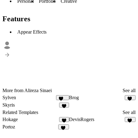
Personal
Portfolio
Creative
Features
Appear Effects
More from Alireza Sinaei
See all
Sylven
Brog
315
41
Skyris
8
Related Templates
See all
Hokage
DevisRogers
56
Portoz
35