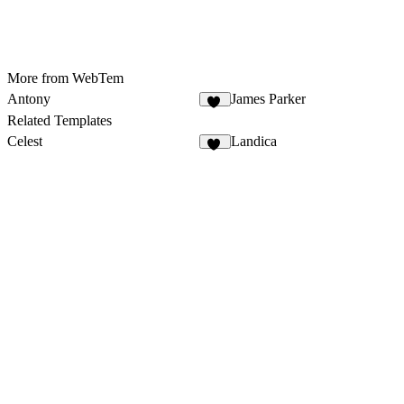
More from WebTem
Antony
James Parker
14
Related Templates
Celest
Landica
15