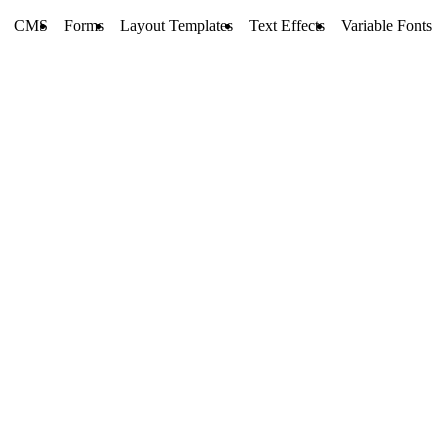
CMS
Forms
Layout Templates
Text Effects
Variable Fonts