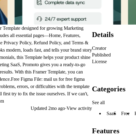
r Template
designed for growing
Marketing
Details
udes all essential pages—Home, Features,
ke Privacy Policy, Refund Policy, and Terms &
Creator
ks modern, loads fast, and tells your brand story
Published
imonials, this
Template
helps your product shine
License
eting SaaS
, Promoto gives you a ready-to-go
results. With this
Framer Template
, you can
ence.Free Figma File: mail us for free figma
blems, errors, or difficulties with the template
Categories
rst try to fix the issue ourselves. If we can't,
om
See all
Updated
2mo ago
·
View activity
SaaS
Free
Features