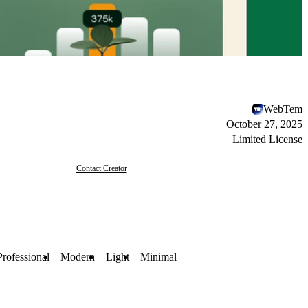
WebTem
October 27, 2025
Limited License
Contact Creator
Professional
Modern
Light
Minimal