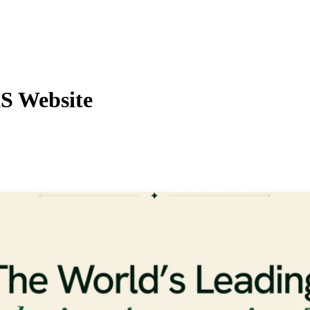
aS Website