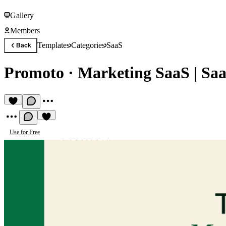
Gallery
Members
Templates
Categories
SaaS
Back
Promoto
·
Marketing SaaS | Sa
Use for Free