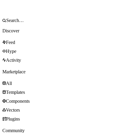
Discover
Feed
Hype
Activity
Marketplace
All
Templates
Components
Vectors
Plugins
Community