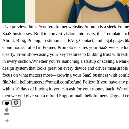
Live preview:
https://confera.framer.website/
Promoto is a sleek
Frame
SaaS
businesses. Built to convert visitors into users, this
Template
incl
About, Blog, Pricing, Testimonials, FAQ, Contact, and legal pages li
Conditions.Crafted in
Framer
, Promoto ensures your
SaaS
website loo
clearly. From showcasing your key features to building trust with test
in every section.Whether you’re launching a startup or scaling a
Mark
design system that looks great on every device and drives measurable 
focus on what matters most—growing your
SaaS
business with confid
file.Mail:
helloframerze@gmail.com
Refund Policy: If you have any pro
within 10 days of buying it, you can ask for your money back. We will fi
then we will give you a refund.Support mail:
helloframerze@gmail.c
4