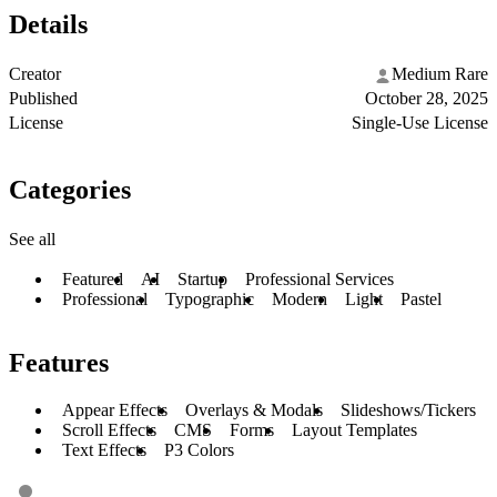
Details
Creator
Medium Rare
Published
October 28, 2025
License
Single-Use License
Categories
See all
Featured
AI
Startup
Professional Services
Professional
Typographic
Modern
Light
Pastel
Features
Appear Effects
Overlays & Modals
Slideshows/Tickers
Scroll Effects
CMS
Forms
Layout Templates
Text Effects
P3 Colors