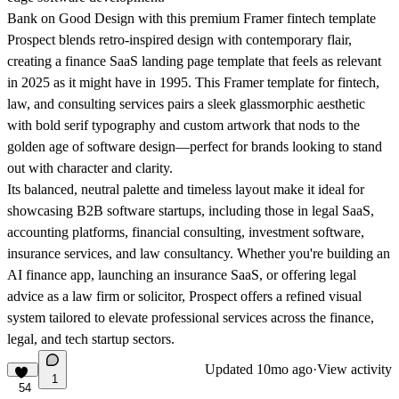
Bank on Good Design with this premium Framer fintech template
Prospect blends retro-inspired design with contemporary flair,
creating a finance SaaS landing page template that feels as relevant
in 2025 as it might have in 1995. This Framer template for fintech,
law, and consulting services pairs a sleek glassmorphic aesthetic
with bold serif typography and custom artwork that nods to the
golden age of software design—perfect for brands looking to stand
out with character and clarity.
Its balanced, neutral palette and timeless layout make it ideal for
showcasing B2B software startups, including those in legal SaaS,
accounting platforms, financial consulting, investment software,
insurance services, and law consultancy. Whether you're building an
AI finance app, launching an insurance SaaS, or offering legal
advice as a law firm or solicitor, Prospect offers a refined visual
system tailored to elevate professional services across the finance,
legal, and tech startup sectors.
Updated
10mo ago
·
View activity
1
54