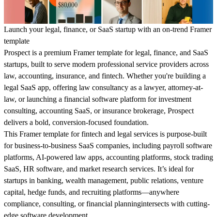
Launch your legal, finance, or SaaS startup with an on-trend Framer
template
Prospect is a premium Framer template for legal, finance, and SaaS
startups, built to serve modern professional service providers across
law, accounting, insurance, and fintech. Whether you're building a
legal SaaS app, offering law consultancy as a lawyer, attorney-at-
law, or launching a financial software platform for investment
consulting, accounting SaaS, or insurance brokerage, Prospect
delivers a bold, conversion-focused foundation.
This Framer template for fintech and legal services is purpose-built
for business-to-business SaaS companies, including payroll software
platforms, AI-powered law apps, accounting platforms, stock trading
SaaS, HR software, and market research services. It’s ideal for
startups in banking, wealth management, public relations, venture
capital, hedge funds, and recruiting platforms—anywhere
compliance, consulting, or financial planningintersects with cutting-
edge software development.