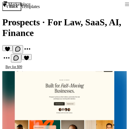
Marketplace
Templates
Back
Prospects
·
For Law, SaaS, AI,
Finance
Buy for $99