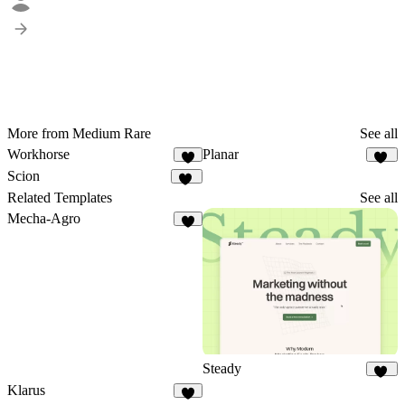
More from Medium Rare
See all
Workhorse
Planar
6
38
Scion
35
Related Templates
See all
Mecha-Agro
6
Steady
10
Klarus