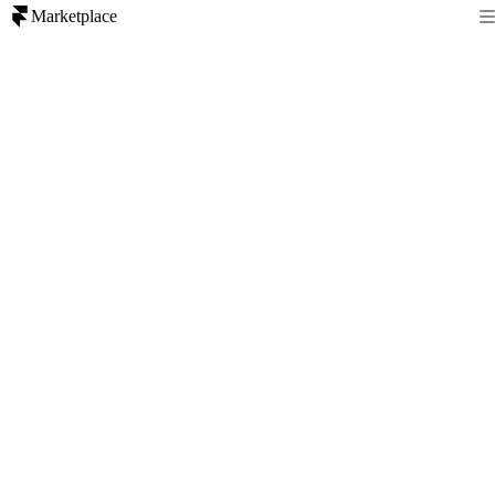
Marketplace