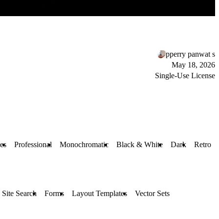
pperry panwat s
May 18, 2026
Single-Use License
ces
Professional
Monochromatic
Black & White
Dark
Retro
Site Search
Forms
Layout Templates
Vector Sets