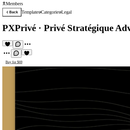
Members
Templates
Categories
Legal
Back
PXPrivé
·
Privé Stratégique Ad
Buy for $69