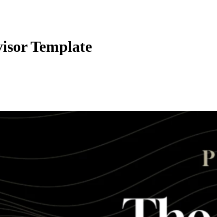
visor Template