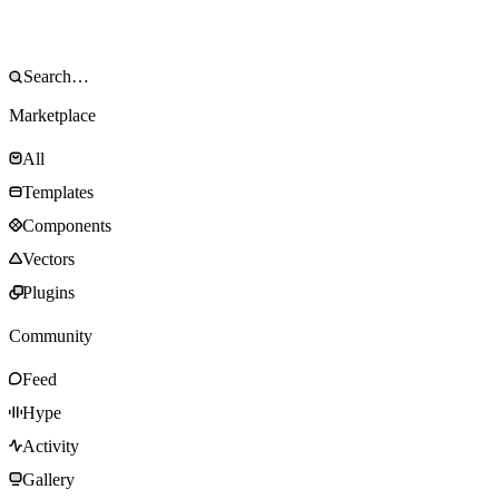
Marketplace
All
Templates
Components
Vectors
Plugins
Community
Feed
Hype
Activity
Gallery