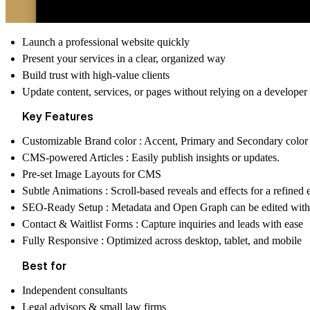
Launch a professional website quickly
Present your services in a clear, organized way
Build trust with high-value clients
Update content, services, or pages without relying on a developer
Key Features
Customizable Brand color : Accent, Primary and Secondary color
CMS-powered Articles :
Easily publish insights or updates.
Pre-set Image Layouts for CMS
Subtle Animations :
Scroll-based reveals and effects for a refined
SEO-Ready Setup :
Metadata and Open Graph can be edited wi
Contact & Waitlist Forms :
Capture inquiries and leads with ease
Fully Responsive :
Optimized across desktop, tablet, and mobile
Best for
Independent consultants
Legal advisors & small law firms