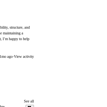
bility, structure, and
le maintaining a
rt, I’m happy to help
1mo ago
·
View activity
See all
dge