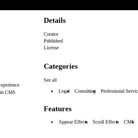
Details
Creator
Published
License
Categories
See all
 experience
Legal
Consulting
Professional Servi
thin CMS
Features
Appear Effects
Scroll Effects
CMS