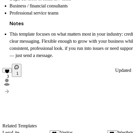
Business / financial consultants
Professional service teams
Notes
This template focuses on what matters most in your industry:
credi
clear messaging
. Flexible enough to grow with your business whi
consistent, professional look. if you run into issues or need suppo
— just send a message.
Updated
1
3
Related Templates
LegaLite
Veritas
Westbri