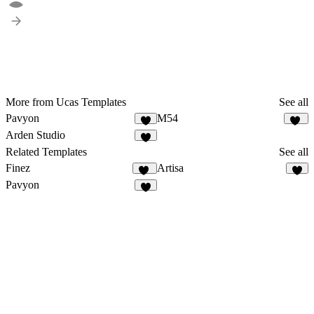
More from Ucas Templates
See all
Pavyon
M54
7
12
Arden Studio
9
Related Templates
See all
Finez
Artisa
75
5
Pavyon
7