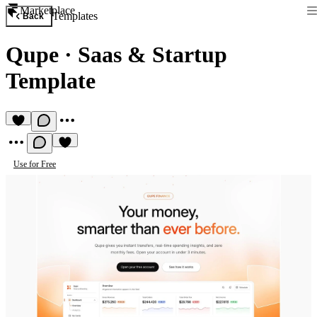
Marketplace
Templates
Back
Qupe
·
Saas & Startup
Template
Use for Free