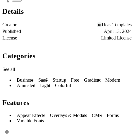
6
Details
Creator
Ucas Templates
Published
April 13, 2024
License
Limited License
Categories
See all
Business
SaaS
Startup
Free
Gradient
Modern
Animated
Light
Colorful
Features
Appear Effects
Overlays & Modals
CMS
Forms
Variable Fonts