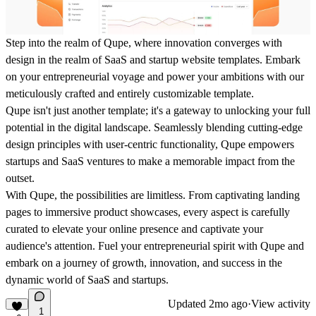
Step into the realm of Qupe, where innovation converges with
design in the realm of SaaS and startup website templates. Embark
on your entrepreneurial voyage and power your ambitions with our
meticulously crafted and entirely customizable template.
Qupe isn't just another template; it's a gateway to unlocking your full
potential in the digital landscape. Seamlessly blending cutting-edge
design principles with user-centric functionality, Qupe empowers
startups and SaaS ventures to make a memorable impact from the
outset.
With Qupe, the possibilities are limitless. From captivating landing
pages to immersive product showcases, every aspect is carefully
curated to elevate your online presence and captivate your
audience's attention. Fuel your entrepreneurial spirit with Qupe and
embark on a journey of growth, innovation, and success in the
dynamic world of SaaS and startups.
Updated
2mo ago
·
View activity
1