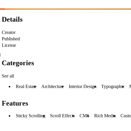
Details
Creator
Published
License
d
Categories
See all
Real Estate
Architecture
Interior Design
Typographic
y
Features
Sticky Scrolling
Scroll Effects
CMS
Rich Media
Cust