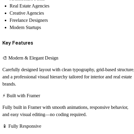
Real Estate Agencies
Creative Agencies
Freelance Designers
Modern Startups
Key Features
🎨 Modern & Elegant Design
Carefully designed layout with clean typography, grid-based structure
and a professional visual hierarchy tailored for interior and real estate
brands.
⚡ Built with Framer
Fully built in Framer with smooth animations, responsive behavior,
and easy visual editing—no coding required.
📱 Fully Responsive