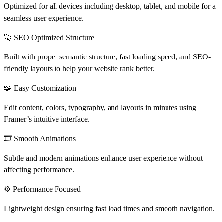
Optimized for all devices including desktop, tablet, and mobile for a
seamless user experience.
🚀 SEO Optimized Structure
Built with proper semantic structure, fast loading speed, and SEO-
friendly layouts to help your website rank better.
🧩 Easy Customization
Edit content, colors, typography, and layouts in minutes using
Framer’s intuitive interface.
🎞️ Smooth Animations
Subtle and modern animations enhance user experience without
affecting performance.
⚙️ Performance Focused
Lightweight design ensuring fast load times and smooth navigation.