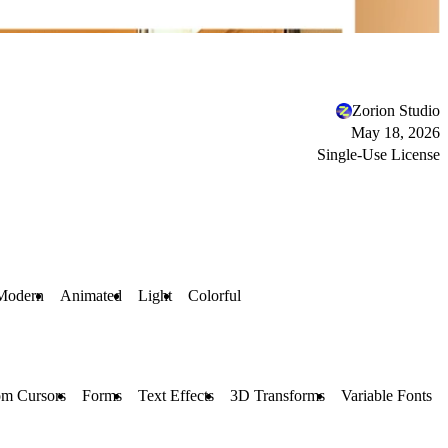
Zorion Studio
May 18, 2026
Single-Use License
Modern
Animated
Light
Colorful
om Cursors
Forms
Text Effects
3D Transforms
Variable Fonts