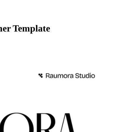
mer Template