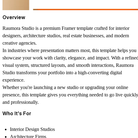
Overview
Raumora Studio
is a premium Framer template crafted for interior
designers, architecture studios, real estate businesses, and modern
creative agencies.
In industries where presentation matters most, this template helps you
showcase your work with clarity, elegance, and impact. With a refine
visual system, structured layouts, and smooth interactions, Raumora
Studio transforms your portfolio into a high-converting digital
experience.
Whether you're launching a new studio or upgrading your online
presence, this template gives you everything needed to go live quickl
and professionally.
Who It's For
Interior Design Studios
Architecture Firms