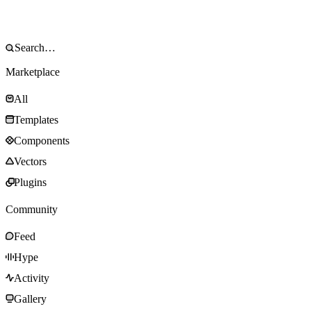
Marketplace
All
Templates
Components
Vectors
Plugins
Community
Feed
Hype
Activity
Gallery