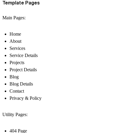
Template Pages
Main Pages:
Home
About
Services
Service Details
Projects
Project Details
Blog
Blog Details
Contact
Privacy & Policy
Utility Pages:
404 Page