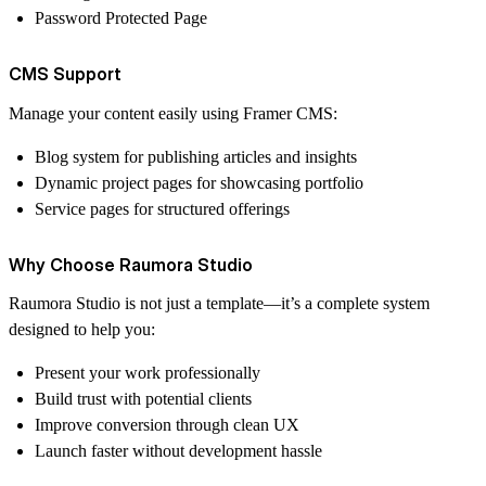
Password Protected Page
CMS Support
Manage your content easily using Framer CMS:
Blog system for publishing articles and insights
Dynamic project pages for showcasing portfolio
Service pages for structured offerings
Why Choose Raumora Studio
Raumora Studio is not just a template—it’s a complete system
designed to help you:
Present your work professionally
Build trust with potential clients
Improve conversion through clean UX
Launch faster without development hassle