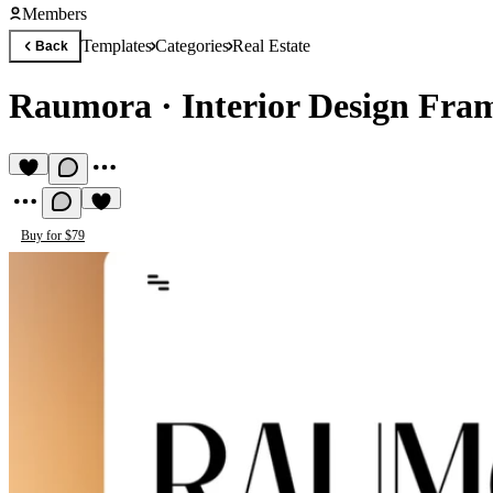
Members
Templates
Categories
Real Estate
Back
Raumora
·
Interior Design Fra
Buy for $79