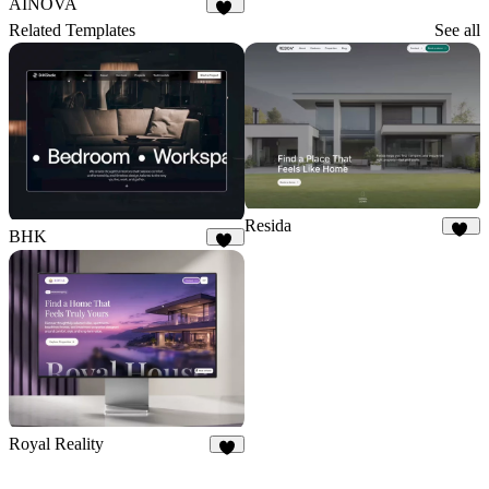
AINOVA
24
Related Templates
See all
Resida
BHK
10
18
Royal Reality
2