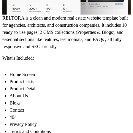
RELTORA is a clean and modern real estate website template built
for agencies, architects, and construction companies. It includes 10
ready-to-use pages, 2 CMS collections (Properties & Blogs), and
essential sections like features, testimonials, and FAQs , all fully
responsive and SEO-friendly.
What's Included:
Home Screen
Product Lists
Product Details
About Us
Blogs
Contact
404
Privacy Policy
Terms and Conditions