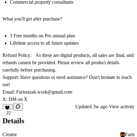
Commercial property consultants
What you'll get after purchase?
3 Free months on Pro annual plan
Lifetime access to all future updates
Refund Policy:
As these are digital products, all sales are final, and
refunds cannot be provided. Please review all product details
carefully before purchasing.
Support: Have questions or need assistance? Don't hesitate to reach
out!
Email:
Farisrazak.work@gmail.com
X:
DM on X
Updated
3w ago
·
View activity
22
Details
Creator
Faris