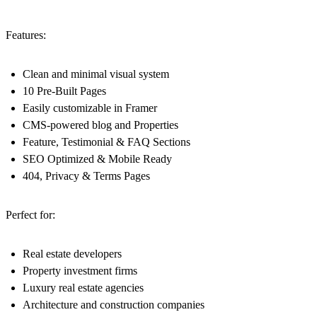
Features:
Clean and minimal visual system
10 Pre-Built Pages
Easily customizable in Framer
CMS-powered blog and Properties
Feature, Testimonial & FAQ Sections
SEO Optimized & Mobile Ready
404, Privacy & Terms Pages
Perfect for:
Real estate developers
Property investment firms
Luxury real estate agencies
Architecture and construction companies