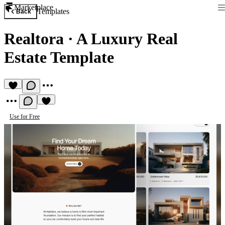
Marketplace
Templates
Back
Realtora
·
A Luxury Real
Estate Template
Use for Free