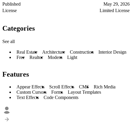
Published
May 29, 2026
License
Limited License
Categories
See all
Real Estate
Architecture
Construction
Interior Design
Free
Realtor
Modern
Light
Features
Appear Effects
Scroll Effects
CMS
Rich Media
Custom Cursors
Forms
Layout Templates
Text Effects
Code Components