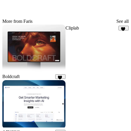
More from Faris
See all
Cliplab
14
Boldcraft
22