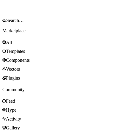
Marketplace
All
Templates
Components
Vectors
Plugins
Community
Feed
Hype
Activity
Gallery