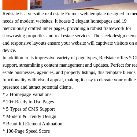
Redstate is a versatile real estate Framer web template designed to me
needs of modern websites. It boasts 2 elegant homepages and 19
meticulously crafted inner pages, providing a robust framework for
showcasing properties and real estate services. The sleek design elem
and responsive layouts ensure your website will captivate visitors on 
device.
In addition to its impressive variety of page types, Redstate offers 5
support, streamlining content management and updates. Perfect for rea
estate businesses, agencies, and property listings, this template blends
functionality with visual appeal, making it easy to elevate your online
presence and attract potential clients.
* 2 Homepage Variations
* 20+ Ready to Use Pages
* 5 Types of CMS Support
* Modern & Trendy Design
* Beautiful Element Animation
* 100-Page Speed Score