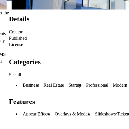
et the
Details
Creator
ents
Published
any
License
 CMS
Categories
l
See all
Business
Real Estate
Startup
Professional
Modern
Features
Appear Effects
Overlays & Modals
Slideshows/Ticker