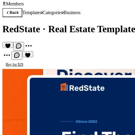
Members
Templates
Categories
Business
Back
RedState
·
Real Estate Templat
Buy for $29