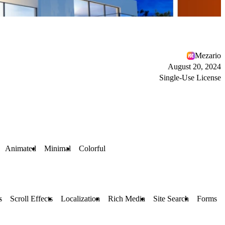
Mezario
August 20, 2024
Single-Use License
Animated
Minimal
Colorful
s
Scroll Effects
Localization
Rich Media
Site Search
Forms