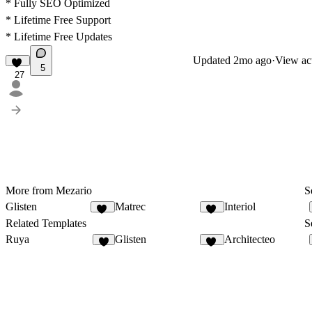
* Fully SEO Optimized
* Lifetime Free Support
* Lifetime Free Updates
Updated
2mo ago
·
View act
5
27
More from Mezario
S
Glisten
Matrec
Interiol
31
42
Related Templates
S
Ruya
Glisten
Architecteo
6
31