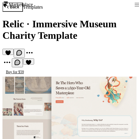
Marketplace
Templates
Back
Relic
·
Immersive Museum
Charity Template
Buy for $59