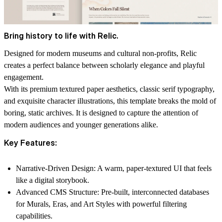
Bring history to life with Relic.
Designed for modern museums and cultural non-profits, Relic
creates a perfect balance between scholarly elegance and playful
engagement.
With its premium textured paper aesthetics, classic serif typography,
and
exquisite character illustrations
, this template breaks the mold of
boring, static archives. It is designed to capture the attention of
modern audiences and younger generations alike.
Key Features:
Narrative-Driven Design:
A warm, paper-textured UI that feels
like a digital storybook.
Advanced CMS Structure:
Pre-built,
interconnected
databases
for Murals, Eras, and Art Styles with powerful filtering
capabilities.