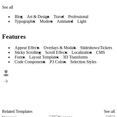
See all
Blog
Art & Design
Travel
Professional
Typographic
Modern
Animated
Light
Features
Appear Effects
Overlays & Modals
Slideshows/Tickers
Sticky Scrolling
Scroll Effects
Localization
CMS
Forms
Layout Templates
3D Transforms
Code Components
P3 Colors
Selection Styles
Related Templates
See all