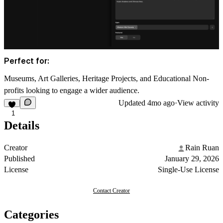
Perfect for:
Museums, Art Galleries, Heritage Projects, and Educational Non-
profits looking to engage a wider audience.
Updated
4mo ago
·
View activity
1
Details
Creator
Rain Ruan
Published
January 29, 2026
License
Single-Use License
Contact Creator
Categories