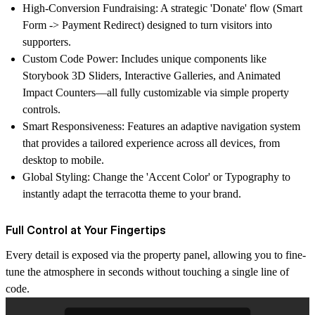
High-Conversion Fundraising:
A strategic 'Donate' flow (Smart
Form -> Payment Redirect) designed to turn visitors into
supporters.
Custom Code Power:
Includes unique components like
Storybook 3D Sliders
, Interactive Galleries, and
Animated
Impact Counters—all fully customizable via simple property
controls.
Smart Responsiveness:
Features an adaptive navigation system
that provides a tailored experience across all devices, from
desktop to mobile.
Global Styling:
Change the 'Accent Color' or Typography to
instantly adapt the terracotta theme to your brand.
Full Control at Your Fingertips
Every detail is exposed via the property panel, allowing you to fine-
tune the atmosphere in seconds without touching a single line of
code.