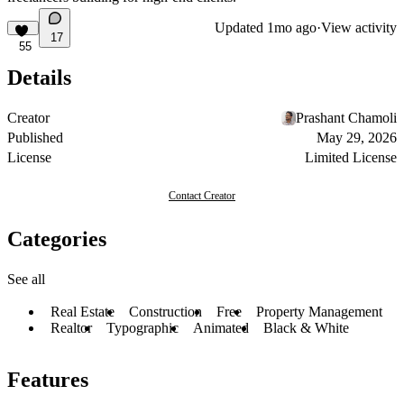
Updated
1mo ago
·
View activity
17
55
Details
Creator
Prashant Chamoli
Published
May 29, 2026
License
Limited License
Contact Creator
Categories
See all
Real Estate
Construction
Free
Property Management
Realtor
Typographic
Animated
Black & White
Features