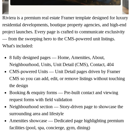
Riviera is a premium real estate Framer template designed for luxury
residential developments, boutique property agencies, and high-end
project launches. Every page is crafted to communicate exclusivity
— from the sweeping hero to the CMS-powered unit listings.
What's included:
8 fully designed pages
— Home, Amenities, About,
Neighbourhood, Units, Unit Detail (CMS), Contact, 404
CMS-powered Units
— Unit Detail pages driven by Framer
CMS so you can add, edit, or remove listings without touching
the design
Booking & enquiry forms
— Pre-built contact and viewing
request forms with field validation
Neighbourhood section
— Story-driven page to showcase the
surrounding area and lifestyle
Amenities showcase
— Dedicated page highlighting premium
facilities (pool, spa, concierge, gym, dining)