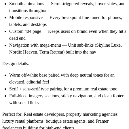
Smooth animations
— Scroll-triggered reveals, hover states, and
transitions throughout
Mobile responsive
— Every breakpoint fine-tuned for phones,
tablets, and desktops
Custom 404 page
— Keeps users on-brand even when they hit a
dead end
Navigation with mega-menu
— Unit sub-links (Skyline Luxe,
Nordic Heaven, Terra Retreat) built into the nav
Design details:
Warm off-white base paired with deep neutral tones for an
elevated, editorial feel
Serif + sans-serif type pairing for a premium real estate tone
Full-bleed imagery sections, sticky navigation, and clean footer
with social links
Perfect for:
Real estate developers, property marketing agencies,
luxury rental platforms, boutique estate agents, and Framer
freelancers building for high-end clients.