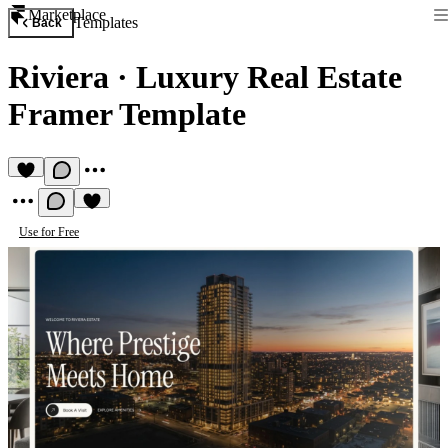
Marketplace
Templates
Back
Riviera
·
Luxury Real Estate
Framer Template
Use for Free