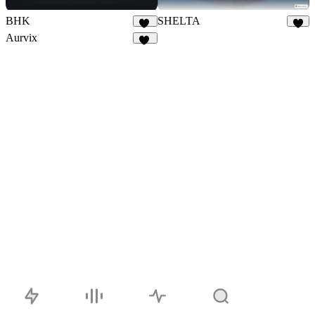
BHK
SHELTA
14
8
Aurvix
37