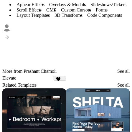
Appear Effects
Overlays & Modals
Slideshows/Tickers
Scroll Effects
CMS
Custom Cursors
Forms
Layout Templates
3D Transforms
Code Components
More from Prashant Chamoli
See all
Elevate
102
Related Templates
See all