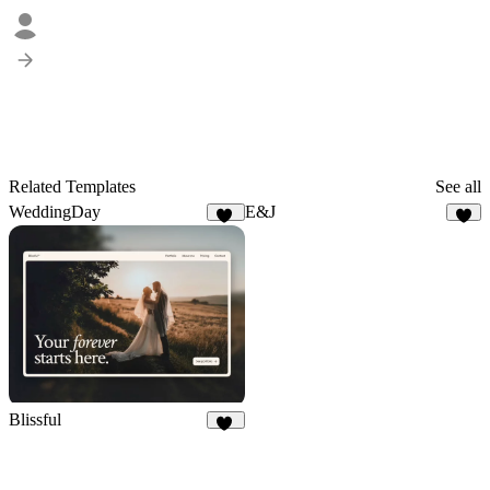
Related Templates
See all
WeddingDay
E&J
85
5
Blissful
17