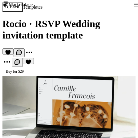
Marketplace
Templates
Back
Rocio
·
RSVP Wedding
invitation template
Buy for $29