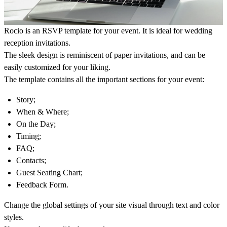
Rocio is an RSVP template for your event. It is ideal for wedding
reception invitations.
The sleek design is reminiscent of paper invitations, and can be
easily customized for your liking.
The template contains all the important sections for your event:
Story;
When & Where;
On the Day;
Timing;
FAQ;
Contacts;
Guest Seating Chart;
Feedback Form.
Change the global settings of your site visual through text and color
styles.