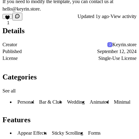
If you need to modify the template, you can contact us at
hello@keyrin.store.
Updated
1y ago
·
View activity
1
Details
Creator
Keyrin.store
Published
September 12, 2024
License
Single-Use License
Categories
See all
Personal
Bar & Club
Wedding
Animated
Minimal
Features
Appear Effects
Sticky Scrolling
Forms