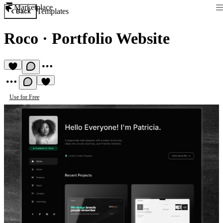
Marketplace
Templates
Back
Roco
·
Portfolio Website
Use for Free