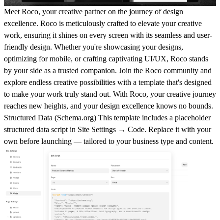
Meet Roco, your creative partner on the journey of design
excellence. Roco is meticulously crafted to elevate your creative
work, ensuring it shines on every screen with its seamless and user-
friendly design. Whether you're showcasing your designs,
optimizing for mobile, or crafting captivating UI/UX, Roco stands
by your side as a trusted companion. Join the Roco community and
explore endless creative possibilities with a template that's designed
to make your work truly stand out. With Roco, your creative journey
reaches new heights, and your design excellence knows no bounds.
Structured Data (
Schema.org
)
This template includes a placeholder
structured data script in
Site Settings → Code
. Replace it with your
own before launching — tailored to your business type and content.