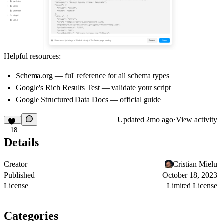
Helpful resources:
Schema.org
— full reference for all schema types
Google's Rich Results Test
— validate your script
Google Structured Data Docs
— official guide
Updated
2mo ago
·
View activity
18
Details
Creator
Cristian Mielu
Published
October 18, 2023
License
Limited License
Categories