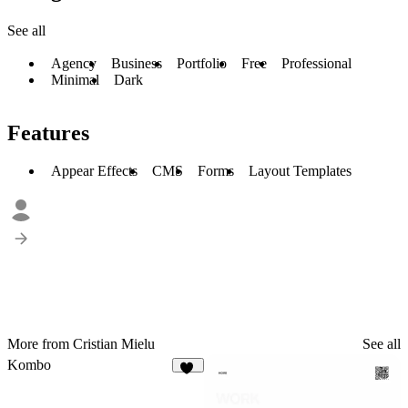
See all
Agency
Business
Portfolio
Free
Professional
Minimal
Dark
Features
Appear Effects
CMS
Forms
Layout Templates
More from Cristian Mielu
See all
Kombo
14