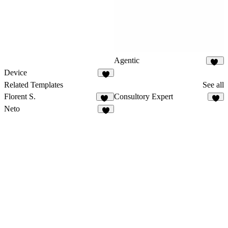
Agentic
96
Device
7
Related Templates
See all
Florent S.
Consultory Expert
13
6
Neto
1