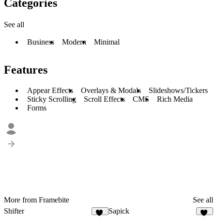
Categories
See all
Business
Modern
Minimal
Features
Appear Effects
Overlays & Modals
Slideshows/Tickers
Sticky Scrolling
Scroll Effects
CMS
Rich Media
Forms
More from Framebite
See all
Shifter
Sapick