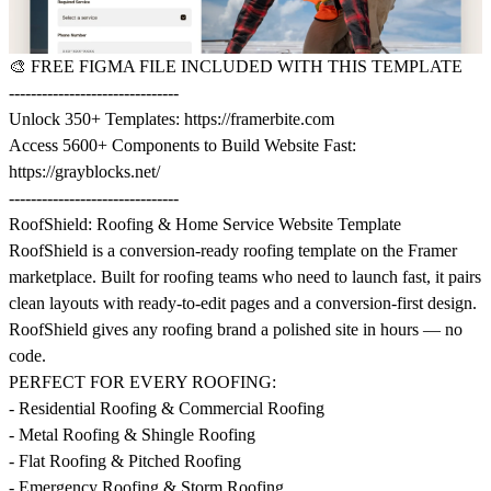
🎨
FREE FIGMA FILE INCLUDED WITH THIS TEMPLATE
-------------------------------
Unlock 350+ Templates:
https://framerbite.com
Access 5600+ Components to Build Website Fast:
https://grayblocks.net/
-------------------------------
RoofShield: Roofing & Home Service Website Template
RoofShield is a conversion-ready roofing template on the Framer
marketplace. Built for roofing teams who need to launch fast, it pairs
clean layouts with ready-to-edit pages and a conversion-first design.
RoofShield gives any roofing brand a polished site in hours — no
code.
PERFECT FOR EVERY ROOFING:
- Residential Roofing & Commercial Roofing
- Metal Roofing & Shingle Roofing
- Flat Roofing & Pitched Roofing
- Emergency Roofing & Storm Roofing