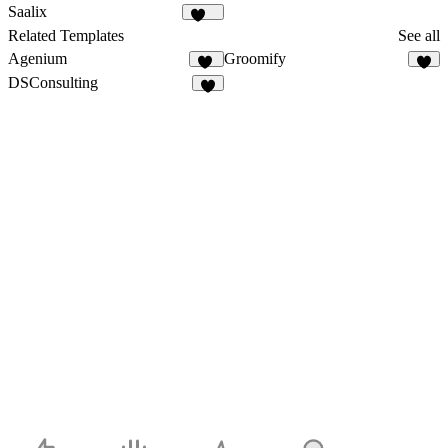
23
24
Saalix
406
Related Templates
See all
Agenium
Groomify
47
8
DSConsulting
6