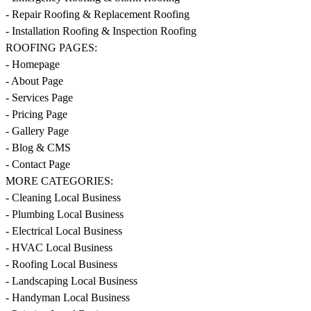
- Repair Roofing & Replacement Roofing
- Installation Roofing & Inspection Roofing
ROOFING PAGES:
- Homepage
- About Page
- Services Page
- Pricing Page
- Gallery Page
- Blog & CMS
- Contact Page
MORE CATEGORIES:
- Cleaning Local Business
- Plumbing Local Business
- Electrical Local Business
- HVAC Local Business
- Roofing Local Business
- Landscaping Local Business
- Handyman Local Business