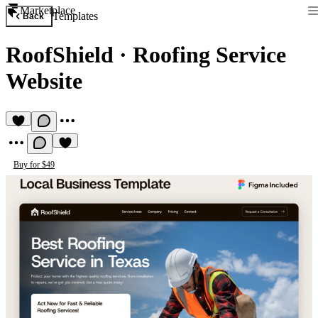
Marketplace
Templates
Back
RoofShield
·
Roofing Service
Website
Buy for $49