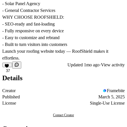
- Solar Panel Agency
- General Contractor Services
WHY CHOOSE ROOFSHIELD:
- SEO-ready and fast-loading
- Fully responsive on every device
- Easy to customize and rebrand
- Built to turn visitors into customers
Launch your roofing website today — RoofShield makes it
effortless.
Updated
1mo ago
·
View activity
37
Details
Creator
Framebite
Published
March 5, 2025
License
Single-Use License
Contact Creator