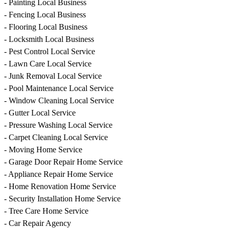
- Painting Local Business
- Fencing Local Business
- Flooring Local Business
- Locksmith Local Business
- Pest Control Local Service
- Lawn Care Local Service
- Junk Removal Local Service
- Pool Maintenance Local Service
- Window Cleaning Local Service
- Gutter Local Service
- Pressure Washing Local Service
- Carpet Cleaning Local Service
- Moving Home Service
- Garage Door Repair Home Service
- Appliance Repair Home Service
- Home Renovation Home Service
- Security Installation Home Service
- Tree Care Home Service
- Car Repair Agency