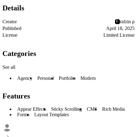
Details
Creator
rafzin p
Published
April 18, 2025
License
Limited License
Categories
See all
Agency
Personal
Portfolio
Modern
Features
Appear Effects
Sticky Scrolling
CMS
Rich Media
Forms
Layout Templates