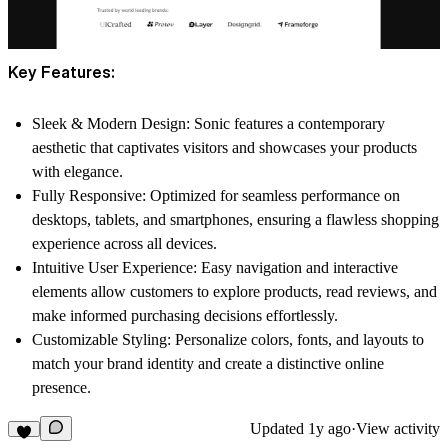
Key Features:
Sleek & Modern Design:
Sonic features a contemporary
aesthetic that captivates visitors and showcases your products
with elegance.
Fully Responsive:
Optimized for seamless performance on
desktops, tablets, and smartphones, ensuring a flawless shopping
experience across all devices.
Intuitive User Experience:
Easy navigation and interactive
elements allow customers to explore products, read reviews, and
make informed purchasing decisions effortlessly.
Customizable Styling:
Personalize colors, fonts, and layouts to
match your brand identity and create a distinctive online
presence.
Updated
1y ago
·
View activity