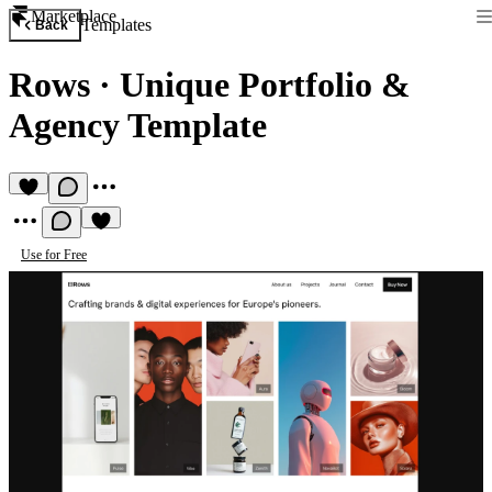
Marketplace
Templates
Back
Rows
·
Unique Portfolio &
Agency Template
Use for Free