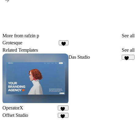
More from rafzin p
See all
Grotesque
6
Related Templates
See all
Das Studio
939
OperatorX
71
Offset Studio
18