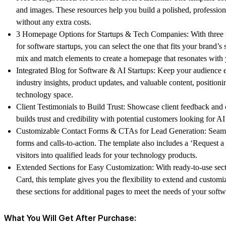
and images. These resources help you build a polished, profession
without any extra costs.
3 Homepage Options for Startups & Tech Companies:
With three 
for software startups, you can select the one that fits your brand’
mix and match elements to create a homepage that resonates with 
Integrated Blog for Software & AI Startups:
Keep your audience en
industry insights, product updates, and valuable content, positioni
technology space.
Client Testimonials to Build Trust:
Showcase client feedback and ca
builds trust and credibility with potential customers looking for AI
Customizable Contact Forms & CTAs for Lead Generation:
Seaml
forms and calls-to-action. The template also includes a ‘Request 
visitors into qualified leads for your technology products.
Extended Sections for Easy Customization:
With ready-to-use sect
Card, this template gives you the flexibility to extend and custo
these sections for additional pages to meet the needs of your soft
What You Will Get After Purchase: