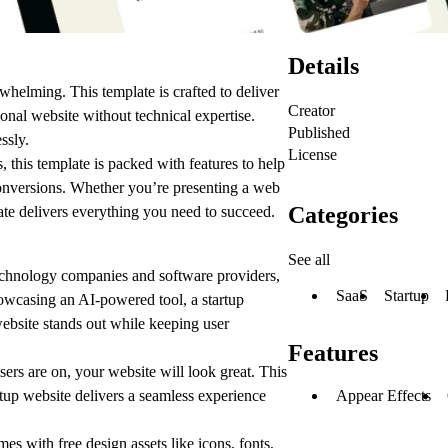
Details
whelming. This template is crafted to deliver
Creator
ional website without technical expertise.
Published
ssly.
License
, this template is packed with features to help
onversions. Whether you’re presenting a web
Categories
late delivers everything you need to succeed.
See all
chnology companies and software providers,
SaaS
Startup
howcasing an AI-powered tool, a startup
ebsite stands out while keeping user
Features
rs are on, your website will look great. This
Appear Effects
rtup website delivers a seamless experience
s with free design assets like icons, fonts,