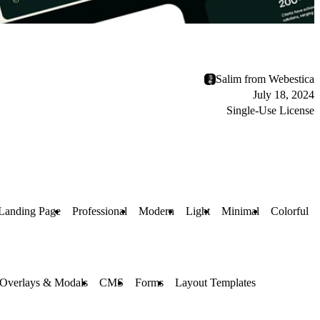
Salim from Webestica
July 18, 2024
Single-Use License
Landing Page
Professional
Modern
Light
Minimal
Colorful
Overlays & Modals
CMS
Forms
Layout Templates