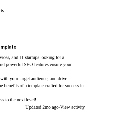
cts
emplate
ices, and IT startups looking for a
, and powerful SEO features ensure your
with your target audience, and drive
 benefits of a template crafted for success in
s to the next level!
Updated
2mo ago
·
View activity