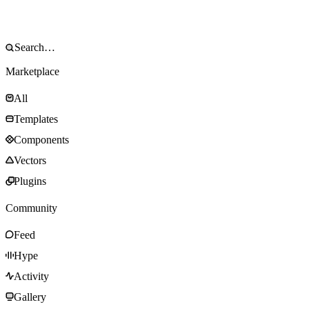
Marketplace
All
Templates
Components
Vectors
Plugins
Community
Feed
Hype
Activity
Gallery