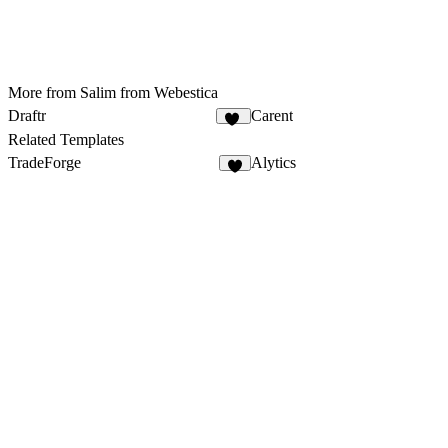
More from Salim from Webestica
Draftr
Carent
27
Related Templates
TradeForge
Alytics
5