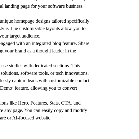
al landing page for your software business
unique homepage designs tailored specifically
s style. The customizable layouts allow you to
your target audience.
gaged with an integrated blog feature. Share
ng your brand as a thought leader in the
se studies with dedicated sections. This
 solutions, software tools, or tech innovations.
essly capture leads with customizable contact
a Demo’ feature, allowing you to convert
ions like Hero, Features, Stats, CTA, and
mize any page. You can easily copy and modify
ware or AI-focused website.