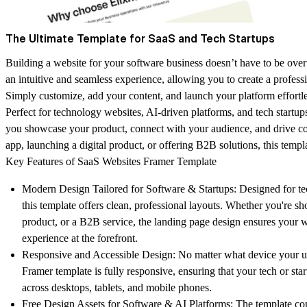
The Ultimate Template for SaaS and Tech Startups
Building a website for your software business doesn’t have to be over
an intuitive and seamless experience, allowing you to create a profess
Simply customize, add your content, and launch your platform effortle
Perfect for technology websites, AI-driven platforms, and tech startups
you showcase your product, connect with your audience, and drive c
app, launching a digital product, or offering B2B solutions, this temp
Key Features of SaaS Websites Framer Template
Modern Design Tailored for Software & Startups:
Designed for te
this template offers clean, professional layouts. Whether you're s
product, or a B2B service, the landing page design ensures your w
experience at the forefront.
Responsive and Accessible Design:
No matter what device your use
Framer template is fully responsive, ensuring that your tech or sta
across desktops, tablets, and mobile phones.
Free Design Assets for Software & AI Platforms:
The template come