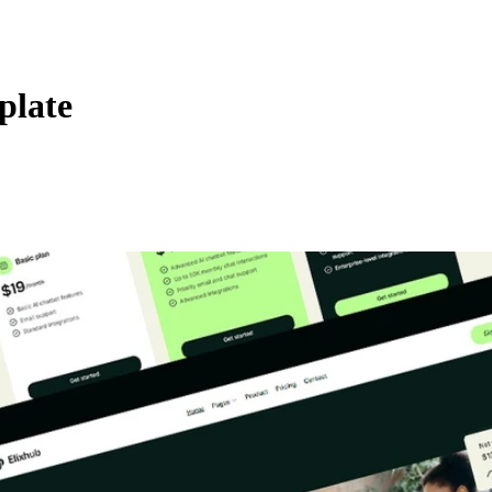
plate