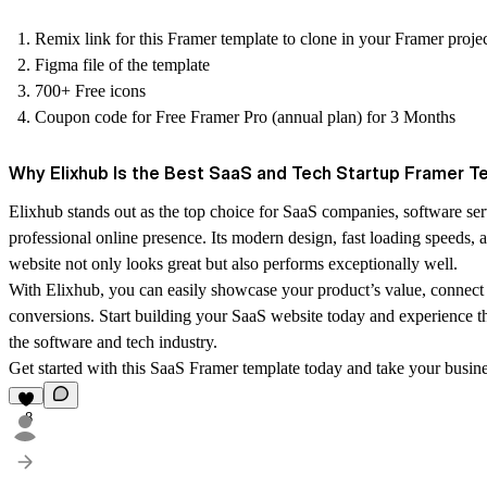
Remix link for this Framer template to clone in your Framer proje
Figma file of the template
700+ Free icons
Coupon code for Free Framer Pro (annual plan) for 3 Months
Why Elixhub Is the Best SaaS and Tech Startup Framer T
Elixhub stands out as the top choice for SaaS companies, software serv
professional online presence. Its modern design, fast loading speeds
website not only looks great but also performs exceptionally well.
With Elixhub, you can easily showcase your product’s value, connect 
conversions. Start building your SaaS website today and experience the
the software and tech industry.
Get started with this SaaS Framer template today and take your busines
8