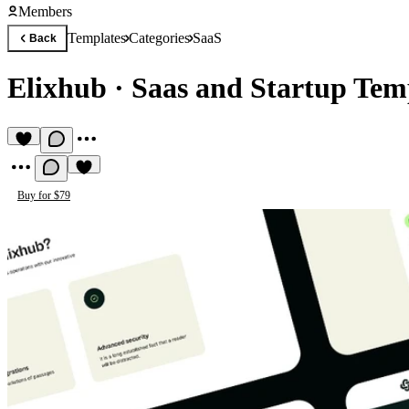
Members
Templates
Categories
SaaS
Back
Elixhub
·
Saas and Startup Tem
Buy for $79