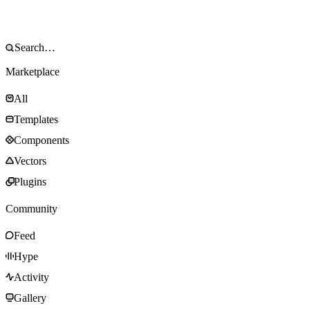
Marketplace
All
Templates
Components
Vectors
Plugins
Community
Feed
Hype
Activity
Gallery