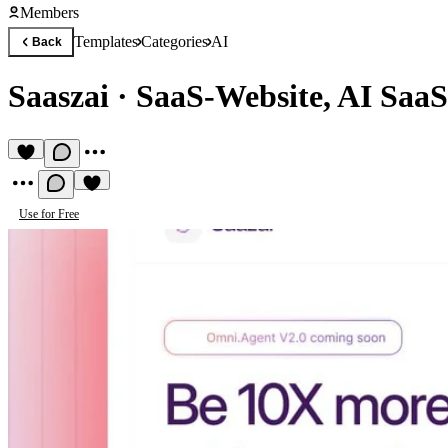
Members
Templates
Categories
AI
Back
Saaszai
·
SaaS-Website, AI SaaS
Use for Free