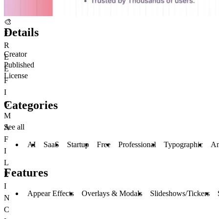
🎨
Details
F
R
Creator
E
Published
E
License
F
I
Categories
G
M
See all
A
F
AI
SaaS
Startup
Free
Professional
Typographic
An
I
L
Features
E
I
Appear Effects
Overlays & Modals
Slideshows/Tickers
N
C