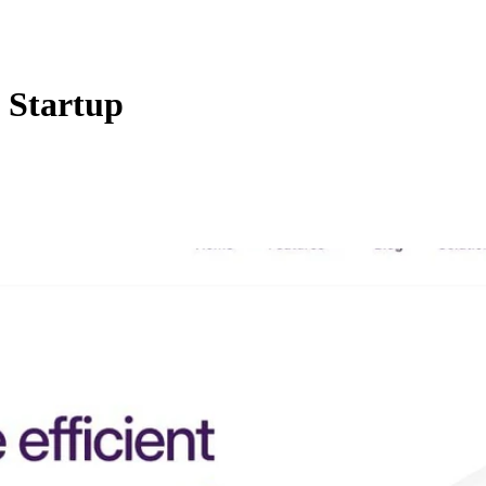
 Startup