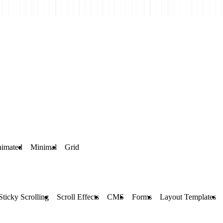
imated
Minimal
Grid
Sticky Scrolling
Scroll Effects
CMS
Forms
Layout Templates