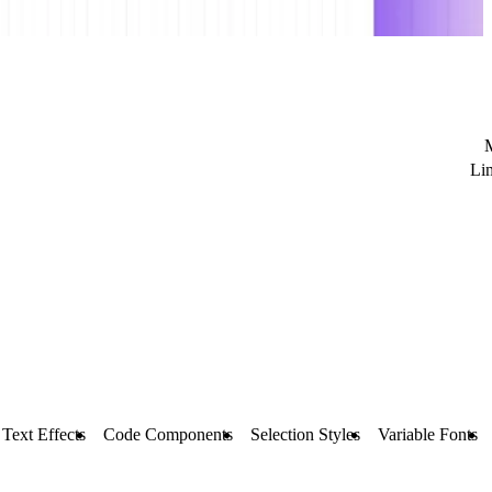
Li
Text Effects
Code Components
Selection Styles
Variable Fonts