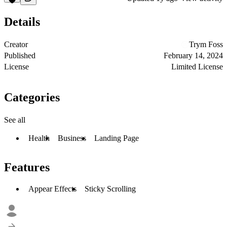
Details
Creator
Trym Foss
Published
February 14, 2024
License
Limited License
Categories
See all
Health
Business
Landing Page
Features
Appear Effects
Sticky Scrolling