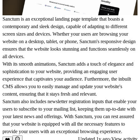
Sanctum is an exceptional landing page template that boasts a
contemporary and sleek design, capable of adapting to different
screen sizes and devices. Whether your users are browsing your
website on a desktop, tablet, or phone, Sanctum's responsive design
ensures that the website looks stunning and functions seamlessly on
all devices.
With its smooth animations, Sanctum adds a touch of elegance and
sophistication to your website, providing an engaging user
experience that captivates your audience. Furthermore, the inbuilt
CMS allows you to easily manage and update your website's
content, ensuring that it stays fresh and relevant.
Sanctum also includes newsletter registration inputs that enable your
users to subscribe to your mailing list, keeping them up-to-date with
your latest news and offerings. With Sanctum, you can rest assured
that your website is equipped with all the necessary features to
provide your users with an exceptional browsing experience.
Updated
1y ago
·
View activity