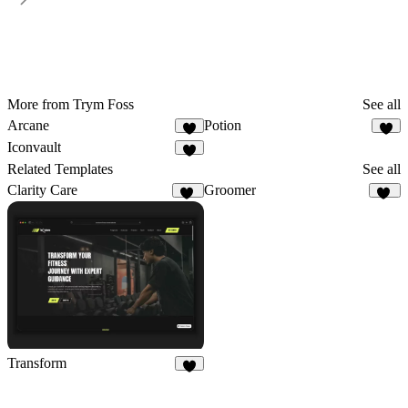
More from Trym Foss
See all
Arcane
Potion
Iconvault
Related Templates
See all
Clarity Care
Groomer
59
11
Transform
9