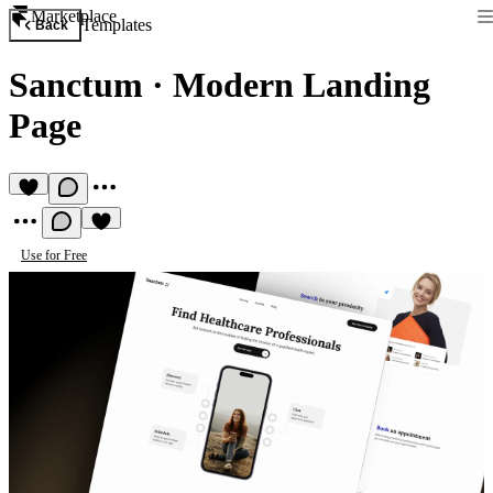
Marketplace
Templates
Back
Sanctum
·
Modern Landing
Page
Use for Free