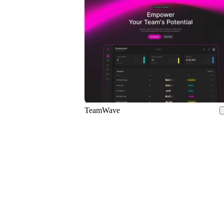
5
TeamWave