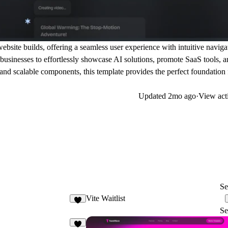
website builds, offering a seamless user experience with intuitive naviga
businesses to effortlessly showcase AI solutions, promote SaaS tools, 
and scalable components, this template provides the perfect foundation 
Updated
2mo ago
·
View act
Se
Vite Waitlist
3
Se