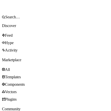
Discover
Feed
Hype
Activity
Marketplace
All
Templates
Components
Vectors
Plugins
Community