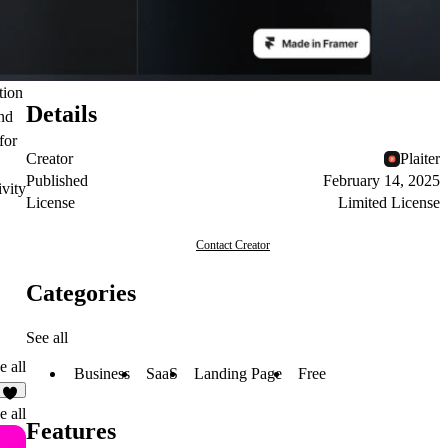
tion
Details
and
for
Creator
Plaiter
Published
February 14, 2025
ivity
License
Limited License
Contact Creator
Categories
See all
e all
Business
SaaS
Landing Page
Free
2
e all
Features