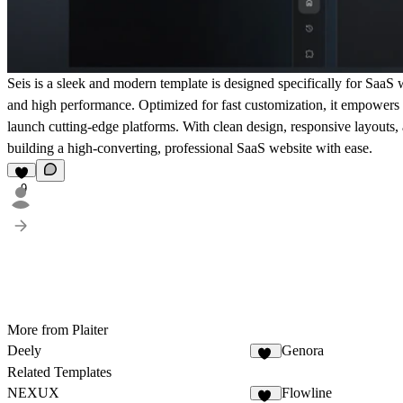
Seis is a sleek and modern template is designed specifically for SaaS 
and high performance. Optimized for fast customization, it empowers 
launch cutting-edge platforms. With clean design, responsive layouts, 
building a high-converting, professional SaaS website with ease.
9
More from Plaiter
Deely
Genora
16
Related Templates
NEXUX
Flowline