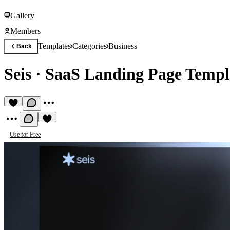
Gallery
Members
Templates
Categories
Business
Back
Seis
·
SaaS Landing Page Templ
Use for Free