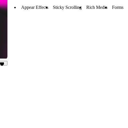
Appear Effects
Sticky Scrolling
Rich Media
Forms
10