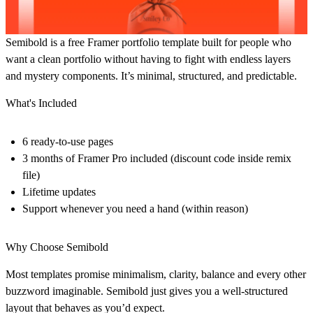
Semibold is a free Framer portfolio template built for people who
want a clean portfolio without having to fight with endless layers
and mystery components. It’s minimal, structured, and predictable.
What's Included
6 ready-to-use pages
3 months of Framer Pro included (discount code inside remix
file)
Lifetime updates
Support whenever you need a hand (within reason)
Why Choose Semibold
Most templates promise minimalism, clarity, balance and every other
buzzword imaginable. Semibold just gives you a well-structured
layout that behaves as you’d expect.