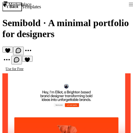
Marketplace
Templates
Back
Semibold
·
A minimal portfolio
for designers
Use for Free