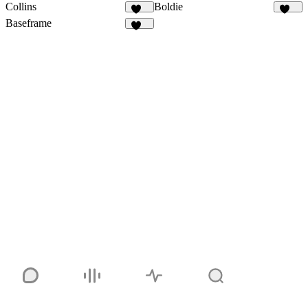
Collins
Boldie
127
126
Baseframe
120