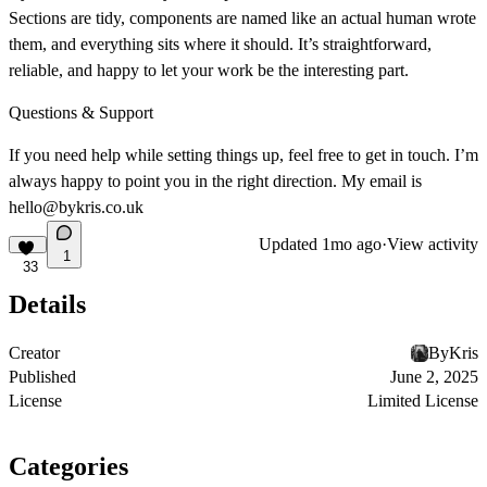
Sections are tidy, components are named like an actual human wrote
them, and everything sits where it should. It’s straightforward,
reliable, and happy to let your work be the interesting part.
Questions & Support
If you need help while setting things up, feel free to get in touch. I’m
always happy to point you in the right direction. My email is
hello@bykris.co.uk
Updated
1mo ago
·
View activity
1
33
Details
Creator
ByKris
Published
June 2, 2025
License
Limited License
Categories