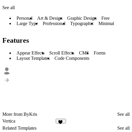
See all
Personal
Art & Design
Graphic Design
Free
Large Type
Professional
Typographic
Minimal
Features
Appear Effects
Scroll Effects
CMS
Forms
Layout Templates
Code Components
More from ByKris
See all
Vertica
20
Related Templates
See all