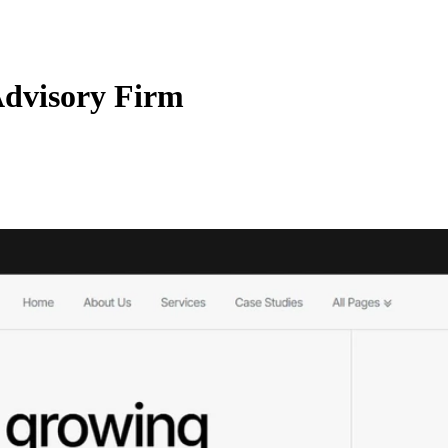
Advisory Firm