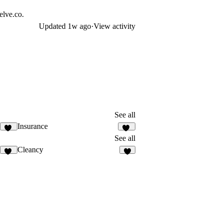
elve.co.
Updated
1w ago
·
View activity
See all
Insurance
10
10
See all
Cleancy
29
8