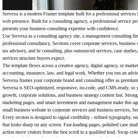
Servexa is a modern Framer template built for a professional services 
web presence. Built for a consulting agency, a professional service prov
presents your business consulting expertise with confidence.
Use Servexa as a consulting agency site, a management consulting firm
professional consultancy. Sections cover corporate services, business so
tax advisory, and hr consulting, plus outsourced services, case studies,
services structure buyers expect.
The template flexes across a creative agency, digital agency, or marke
accounting, insurance, law, and legal work. Whether you run an adviso
Servexa frames your corporate brand and consulting offer as premium
Servexa is SEO-optimized, responsive, no-code, and CMS-ready, so y
growth, corporate solutions, and business strategy content fast. Strong
marketing pages, and smart investment and management make this age
small business website to corporate services and business services, Se
Every section is designed to signal credibility - refined typography, su
that looks sharp on any screen. Fast-loading pages, polished case studi
action move visitors from the first scroll to a qualified lead. Swap co