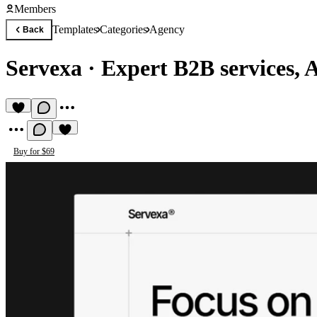
Members
Templates
Categories
Agency
Back
Servexa
·
Expert B2B services, 
Buy for $69