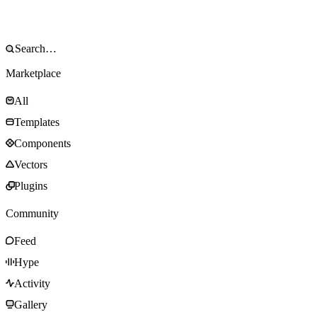
Marketplace
All
Templates
Components
Vectors
Plugins
Community
Feed
Hype
Activity
Gallery