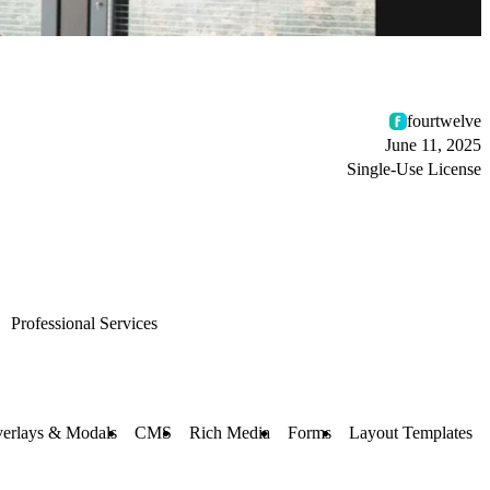
fourtwelve
June 11, 2025
Single-Use License
Professional Services
erlays & Modals
CMS
Rich Media
Forms
Layout Templates