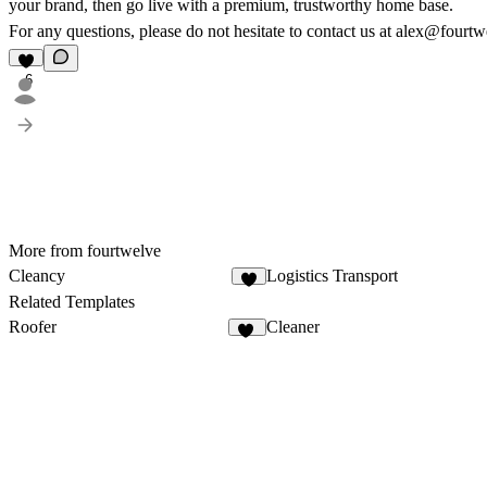
your brand, then go live with a premium, trustworthy home base.
For any questions, please do not hesitate to contact us at alex@fourtw
6
More from fourtwelve
Cleancy
Logistics Transport
8
Related Templates
Roofer
Cleaner
28