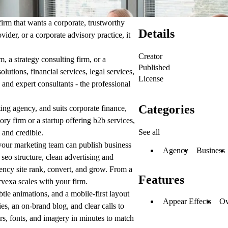
firm that wants a corporate, trustworthy
Details
ider, or a corporate advisory practice, it
Creator
, a strategy consulting firm, or a
Published
lutions, financial services, legal services,
License
 and expert consultants - the professional
Categories
ting agency, and suits corporate finance,
ry firm or a startup offering b2b services,
See all
 and credible.
our marketing team can publish business
Agency
Business
 seo structure, clean advertising and
ncy site rank, convert, and grow. From a
Features
rvexa scales with your firm.
btle animations, and a mobile-first layout
Appear Effects
Ov
es, an on-brand blog, and clear calls to
lors, fonts, and imagery in minutes to match