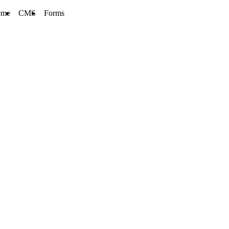
eme
CMS
Forms