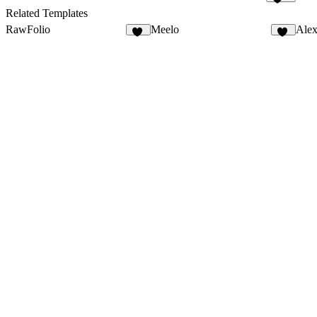
565
Related Templates
RawFolio
Meelo
Alex
40
87