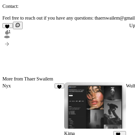
Contact:
Feel free to reach out if you have any questions: thaerswailem@gmai
Up
11
More from Thaer Swailem
Nyx
Wul
5
Kima