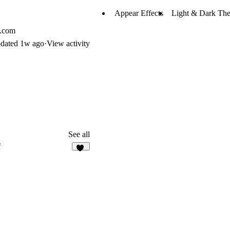
Appear Effects
Light & Dark Th
l.com
dated
1w ago
·
View activity
See all
f
22