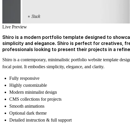
Live Preview
Shiro is a modern portfolio template designed to showca
simplicity and elegance. Shiro is perfect for creatives, f
professionals looking to present their projects in a refin
Shiro is a contemporary, minimalistic portfolio website template des
focal point. It embodies simplicity, elegance, and clarity.
Fully responsive
Highly customizable
Modern minimalist design
CMS collections for projects
Smooth animations
Optional dark theme
Detailed instruction & full support