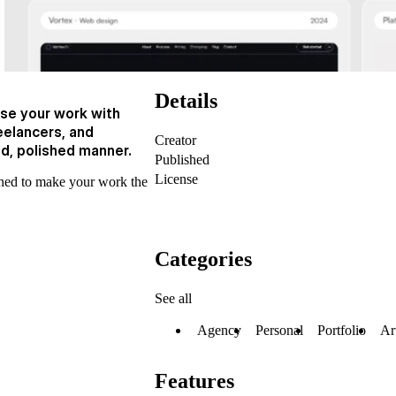
Details
se your work with
reelancers, and
Creator
ed, polished manner.
Published
License
igned to make your work the
Categories
See all
Agency
Personal
Portfolio
Ar
Features