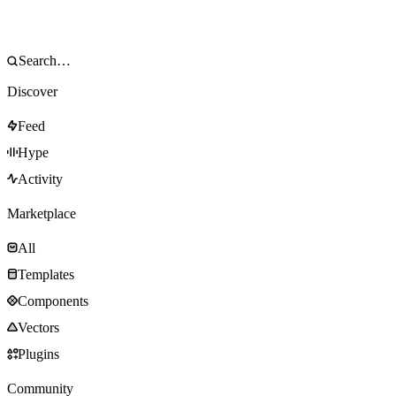
Discover
Feed
Hype
Activity
Marketplace
All
Templates
Components
Vectors
Plugins
Community