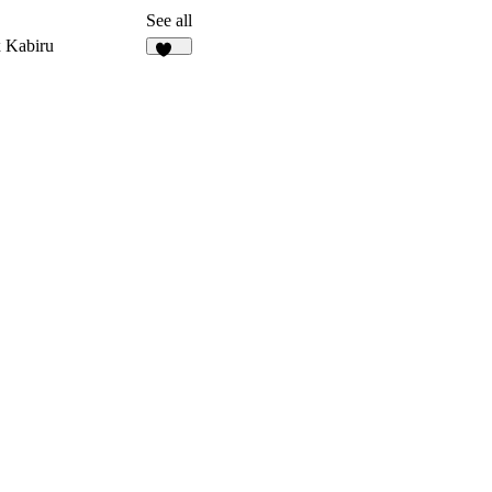
See all
 Kabiru
219