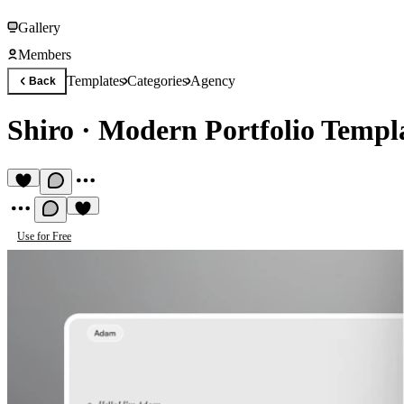
Gallery
Members
Templates
Categories
Agency
Back
Shiro
·
Modern Portfolio Templ
Use for Free