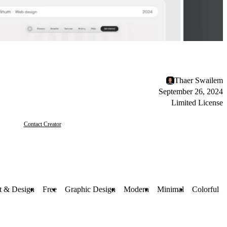
Thaer Swailem
September 26, 2024
Limited License
Contact Creator
t & Design
Free
Graphic Design
Modern
Minimal
Colorful