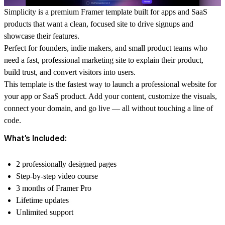
Simplicity is a premium Framer template built for apps and SaaS
products that want a clean, focused site to drive signups and
showcase their features.
Perfect for founders, indie makers, and small product teams who
need a fast, professional marketing site to explain their product,
build trust, and convert visitors into users.
This template is the fastest way to launch a professional website for
your app or SaaS product. Add your content, customize the visuals,
connect your domain, and go live — all without touching a line of
code.
What’s Included:
2 professionally designed pages
Step-by-step video course
3 months of Framer Pro
Lifetime updates
Unlimited support