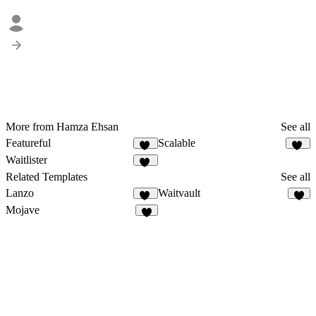
More from Hamza Ehsan
See all
Featureful
Scalable
12
15
Waitlister
23
Related Templates
See all
Lanzo
Waitvault
62
7
Mojave
1