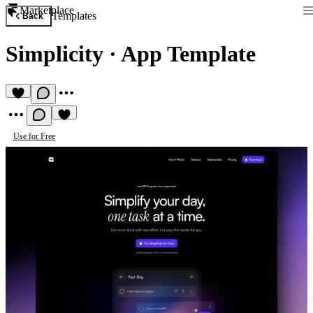
Marketplace
Templates
Back
Simplicity
·
App Template
Use for Free