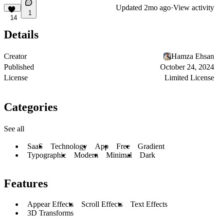
Updated
2mo ago
·
View activity
1
14
Details
Creator
Hamza Ehsan
Published
October 24, 2024
License
Limited License
Categories
See all
SaaS
Technology
App
Free
Gradient
Typographic
Modern
Minimal
Dark
Features
Appear Effects
Scroll Effects
Text Effects
3D Transforms