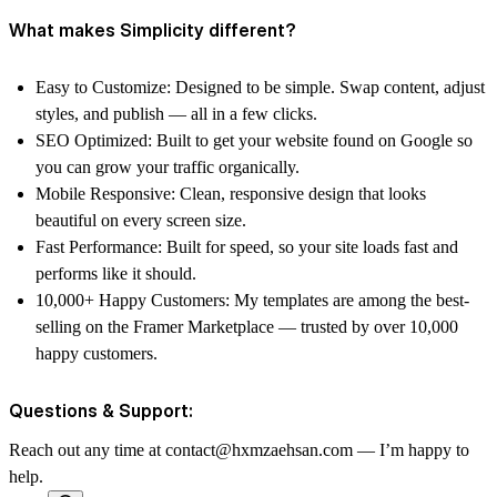
What makes Simplicity different?
Easy to Customize: Designed to be simple. Swap content, adjust
styles, and publish — all in a few clicks.
SEO Optimized: Built to get your website found on Google so
you can grow your traffic organically.
Mobile Responsive: Clean, responsive design that looks
beautiful on every screen size.
Fast Performance: Built for speed, so your site loads fast and
performs like it should.
10,000+ Happy Customers: My templates are among the best-
selling on the Framer Marketplace — trusted by over 10,000
happy customers.
Questions & Support:
Reach out any time at contact@hxmzaehsan.com — I’m happy to
help.