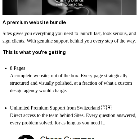
A premium website bundle
Sites gives you everything you need to launch fast, look serious, and
sign clients. With genuine support behind you every step of the way.
This is what you're getting
8 Pages
A complete website, out of the box. Every page strategically
structured and visually polished, at a fraction of what a custom
design agency would charge.
Unlimited Premium Support from Switzerland
🇨🇭
Direct access to the team behind Sites. Every question answered,
every problem solved, for as long as you need it.