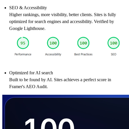
SEO & Accessibility
Higher rankings, more visibility, better clients. Sites is fully
optimized for search engines and accessibility. Verified by
Google Lighthouse.
Optimized for AI search
Built to be found by AI. Sites achieves a perfect score in
Framer's AEO Audit.