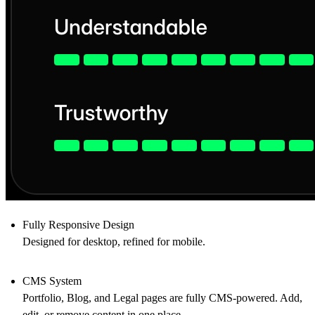
Fully Responsive Design
Designed for desktop, refined for mobile.
CMS System
Portfolio, Blog, and Legal pages are fully CMS-powered. Add,
edit, or remove content in one place.