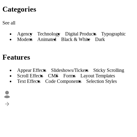
Categories
See all
Agency
Technology
Digital Products
Typographic
Modern
Animated
Black & White
Dark
Features
Appear Effects
Slideshows/Tickers
Sticky Scrolling
Scroll Effects
CMS
Forms
Layout Templates
Text Effects
Code Components
Selection Styles