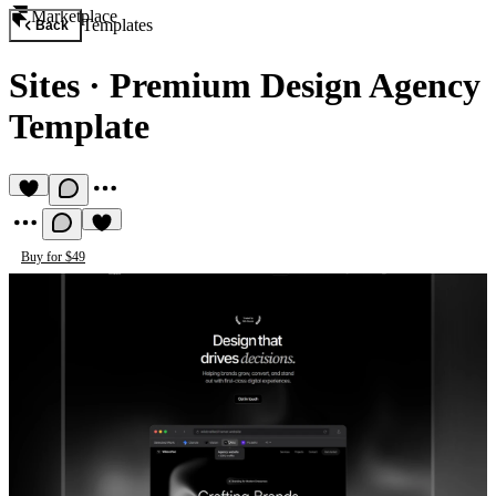
Marketplace
Templates
Back
Sites
·
Premium Design Agency
Template
Buy for $49