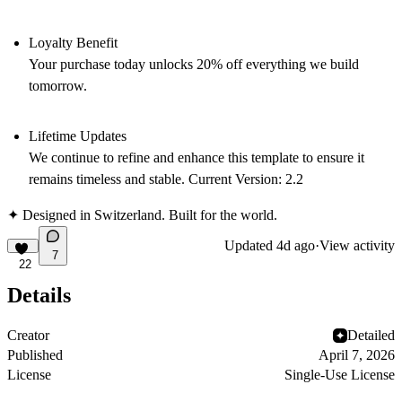
Loyalty Benefit
Your purchase today unlocks 20% off everything we build
tomorrow.
Lifetime Updates
We continue to refine and enhance this template to ensure it
remains timeless and stable. Current Version:
2.2
✦ Designed in Switzerland. Built for the world.
Updated
4d ago
·
View activity
7
22
Details
Creator
Detailed
Published
April 7, 2026
License
Single-Use License