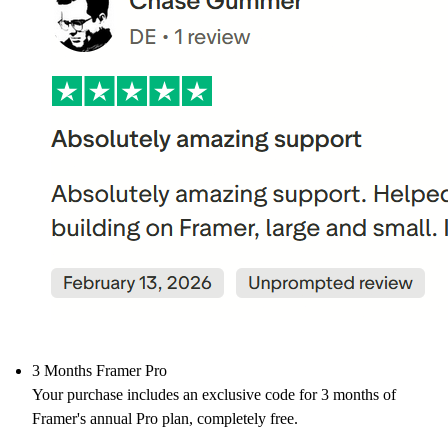
3 Months Framer Pro
Your purchase includes an exclusive code for 3 months of
Framer's annual Pro plan, completely free.