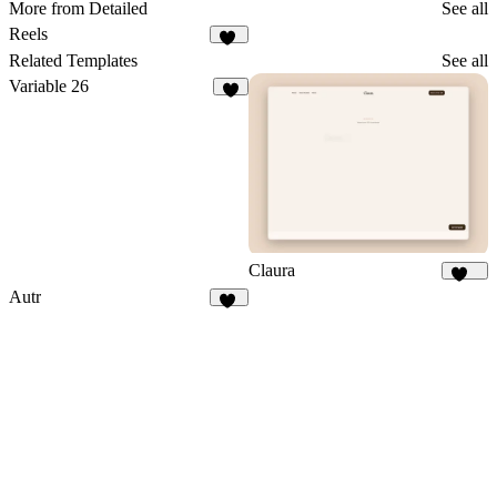
More from Detailed
See all
Reels
40
Related Templates
See all
Variable 26
6
Claura
166
Autr
20