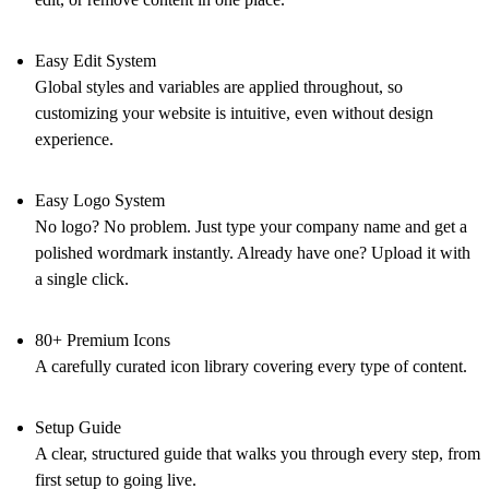
Easy Edit System
Global styles and variables are applied throughout, so
customizing your website is intuitive, even without design
experience.
Easy Logo System
No logo? No problem. Just type your company name and get a
polished wordmark instantly. Already have one? Upload it with
a single click.
80+ Premium Icons
A carefully curated icon library covering every type of content.
Setup Guide
A clear, structured guide that walks you through every step, from
first setup to going live.