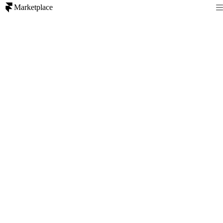
Marketplace