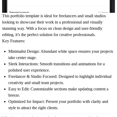
This portfolio template is ideal for freelancers and small studios
looking to showcase their work in a professional and visually
stunning way. With a focus on clean design and user-friendly
editing, it’s the perfect solution for creative professionals.
Key Features:
Minimalist Design:
Abundant white space ensures your projects
take center stage.
Sleek Interactions:
Smooth transitions and animations for a
polished user experience.
Freelancer & Studio Focused:
Designed to highlight individual
creativity and small team projects.
Easy to Edit:
Customizable sections make updating content a
breeze.
Optimized for Impact:
Present your portfolio with clarity and
style to attract the right clients.