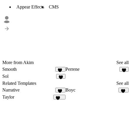
Appear Effects
CMS
More from Akim
See all
Smooth
Perrene
88
5
Sol
3
Related Templates
See all
Narrative
Boyc
19
24
Taylor
867