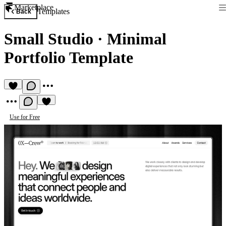
Marketplace
Templates
Back
Small Studio
·
Minimal
Portfolio Template
Use for Free