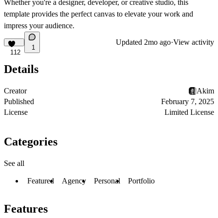
Whether you're a designer, developer, or creative studio, this
template provides the perfect canvas to elevate your work and
impress your audience.
Updated
2mo ago
·
View activity
1
112
Details
Creator
Akim
Published
February 7, 2025
License
Limited License
Categories
See all
Featured
Agency
Personal
Portfolio
Features