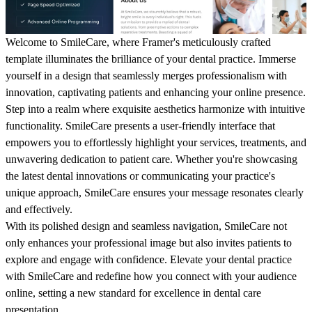
Welcome to SmileCare, where Framer's meticulously crafted
template illuminates the brilliance of your dental practice. Immerse
yourself in a design that seamlessly merges professionalism with
innovation, captivating patients and enhancing your online presence.
Step into a realm where exquisite aesthetics harmonize with intuitive
functionality. SmileCare presents a user-friendly interface that
empowers you to effortlessly highlight your services, treatments, and
unwavering dedication to patient care. Whether you're showcasing
the latest dental innovations or communicating your practice's
unique approach, SmileCare ensures your message resonates clearly
and effectively.
With its polished design and seamless navigation, SmileCare not
only enhances your professional image but also invites patients to
explore and engage with confidence. Elevate your dental practice
with SmileCare and redefine how you connect with your audience
online, setting a new standard for excellence in dental care
presentation.