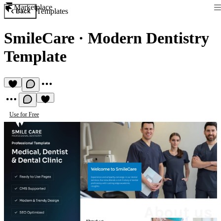
Marketplace
Templates
Back
SmileCare
·
Modern Dentistry
Template
Use for Free