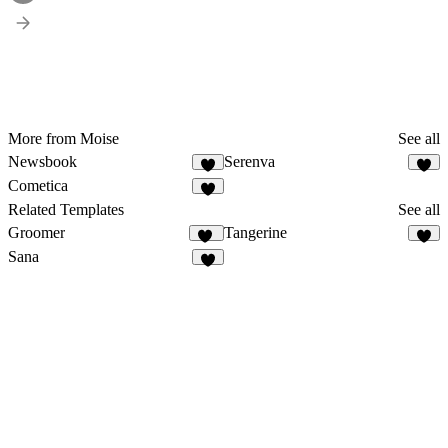
More from Moise
See all
Newsbook
Serenva
3
3
Cometica
2
Related Templates
See all
Groomer
Tangerine
11
3
Sana