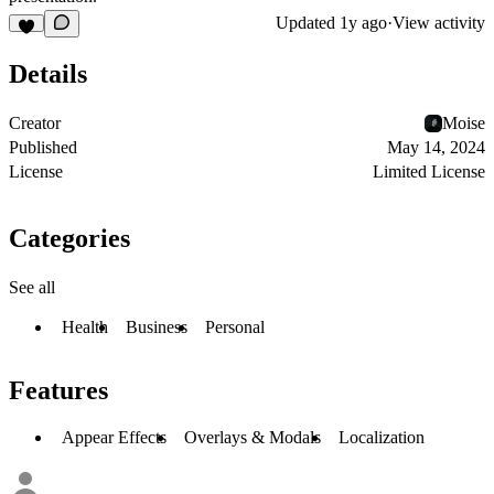
Updated
1y ago
·
View activity
Details
Creator
Moise
Published
May 14, 2024
License
Limited License
Categories
See all
Health
Business
Personal
Features
Appear Effects
Overlays & Modals
Localization