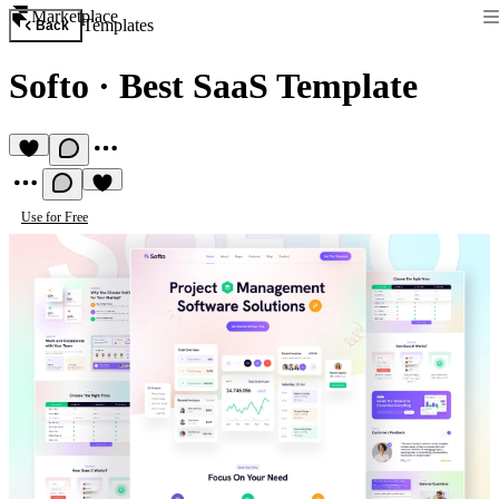
Marketplace
Templates
Back
Softo
·
Best SaaS Template
Use for Free