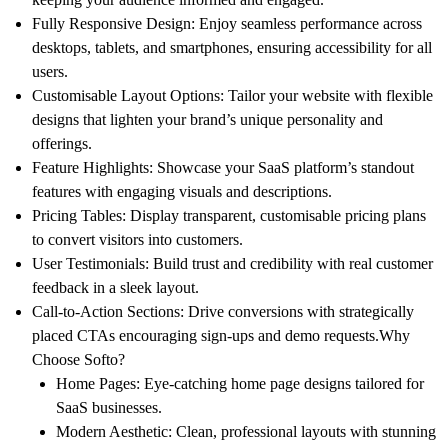
Fully Responsive Design
: Enjoy seamless performance across
desktops, tablets, and smartphones, ensuring accessibility for all
users.
Customisable Layout Options
: Tailor your website with flexible
designs that lighten your brand’s unique personality and
offerings.
Feature Highlights
: Showcase your SaaS platform’s standout
features with engaging visuals and descriptions.
Pricing Tables
: Display transparent, customisable pricing plans
to convert visitors into customers.
User Testimonials
: Build trust and credibility with real customer
feedback in a sleek layout.
Call-to-Action Sections
: Drive conversions with strategically
placed CTAs encouraging sign-ups and demo requests.
Why
Choose Softo?
Home Pages
: Eye-catching home page designs tailored for
SaaS businesses.
Modern Aesthetic
: Clean, professional layouts with stunning