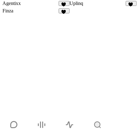
Agentixx
Uplinq
72
44
Finza
52