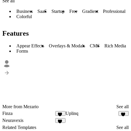
See all
Business
SaaS
Startup
Free
Gradient
Professional
Colorful
Features
Appear Effects
Overlays & Modals
CMS
Rich Media
Forms
More from Mezario
See all
Finza
Uplinq
52
44
Neuravexis
53
Related Templates
See all