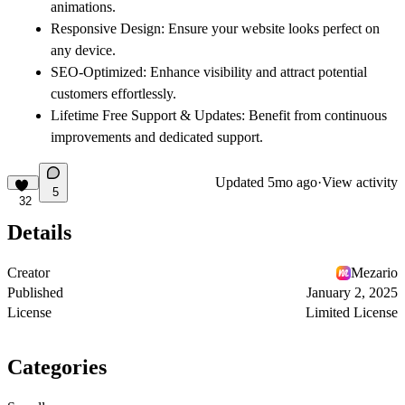
animations.
Responsive Design
: Ensure your website looks perfect on
any device.
SEO-Optimized
: Enhance visibility and attract potential
customers effortlessly.
Lifetime Free Support & Updates
: Benefit from continuous
improvements and dedicated support.
Updated
5mo ago
·
View activity
5
32
Details
Creator
Mezario
Published
January 2, 2025
License
Limited License
Categories