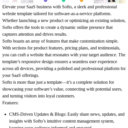
Elevate your SaaS business with
Softo
, a sleek and professional
website template tailored for software-as-a-service platforms.
Whether launching a new product or optimizing an existing solution,
Softo
offers the tools to create a dynamic online presence that
captures attention and drives results.
Softo
boasts an array of features that make customization simple.
With sections for product features, pricing plans, and testimonials,
you can craft a website that resonates with your target audience. The
template’s responsive design ensures a seamless user experience
across all devices, providing a polished and professional platform for
your SaaS offerings.
Softo
is more than just a template—it’s a complete solution for
showcasing your software’s value, connecting with potential users,
and turning visitors into loyal customers.
Features
:
CMS-Driven Updates & Blogs
: Easily share news, updates, and
insights with Softo’s intuitive content management system,
keeping your audience informed and engaged.