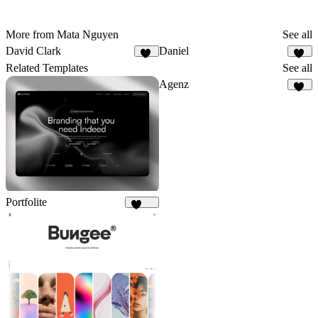
More from Mata Nguyen
See all
David Clark
Daniel
14
64
Related Templates
See all
Agenz
81
Portfolite
1.1K