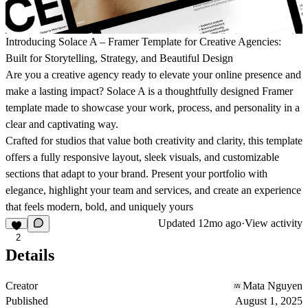
Introducing Solace A – Framer Template for Creative Agencies:
Built for Storytelling, Strategy, and Beautiful Design
Are you a creative agency ready to elevate your online presence and
make a lasting impact? Solace A is a thoughtfully designed Framer
template made to showcase your work, process, and personality in a
clear and captivating way.
Crafted for studios that value both creativity and clarity, this template
offers a fully responsive layout, sleek visuals, and customizable
sections that adapt to your brand. Present your portfolio with
elegance, highlight your team and services, and create an experience
that feels modern, bold, and uniquely yours
Updated
12mo ago
·
View activity
2
Details
Creator
Mata Nguyen
Published
August 1, 2025