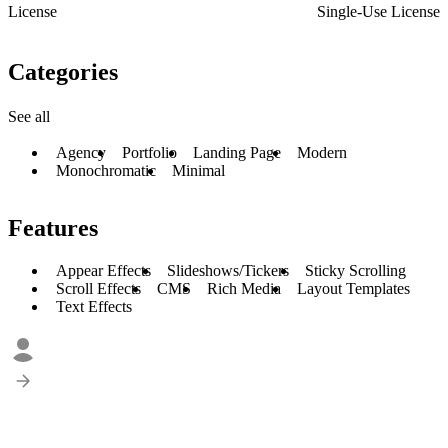
License
Single-Use License
Categories
See all
Agency
Portfolio
Landing Page
Modern
Monochromatic
Minimal
Features
Appear Effects
Slideshows/Tickers
Sticky Scrolling
Scroll Effects
CMS
Rich Media
Layout Templates
Text Effects