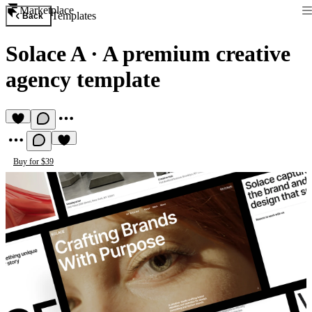
Marketplace
Templates
Back
Solace A
·
A premium creative
agency template
Buy for $39