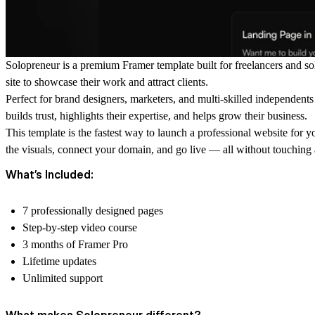
Solopreneur is a premium Framer template built for freelancers and so
site to showcase their work and attract clients.
Perfect for brand designers, marketers, and multi-skilled independent
builds trust, highlights their expertise, and helps grow their business.
This template is the fastest way to launch a professional website for 
the visuals, connect your domain, and go live — all without touching a
What’s Included:
7 professionally designed pages
Step-by-step video course
3 months of Framer Pro
Lifetime updates
Unlimited support
What makes Solopreneur different?