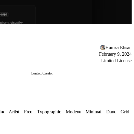
Hamza Ehsan
February 9, 2024
Limited License
Contact Creator
lio
Artist
Free
Typographic
Modern
Minimal
Dark
Grid