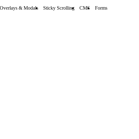
Overlays & Modals
Sticky Scrolling
CMS
Forms