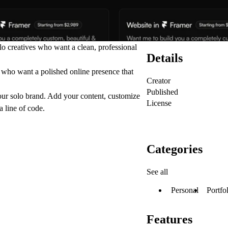
lo creatives who want a clean, professional
Details
s who want a polished online presence that
Creator
Published
your solo brand. Add your content, customize
License
 line of code.
Categories
See all
Personal
Portfo
Features