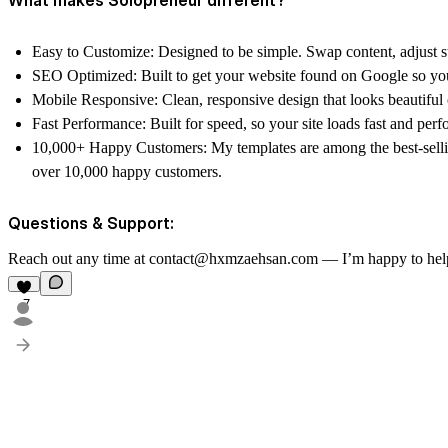
Easy to Customize: Designed to be simple. Swap content, adjust st
SEO Optimized: Built to get your website found on Google so you 
Mobile Responsive: Clean, responsive design that looks beautiful 
Fast Performance: Built for speed, so your site loads fast and perfo
10,000+ Happy Customers: My templates are among the best-sell
over 10,000 happy customers.
Questions & Support:
Reach out any time at contact@hxmzaehsan.com — I’m happy to hel
7