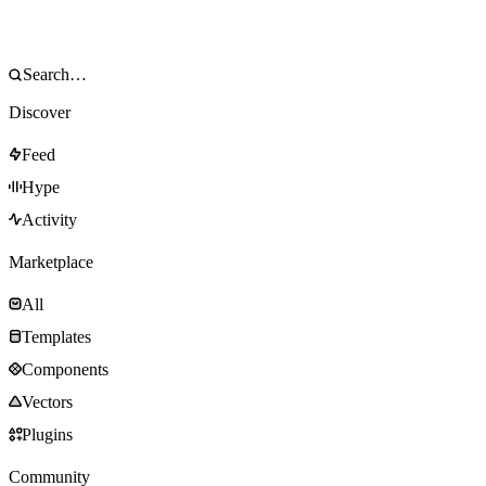
Discover
Feed
Hype
Activity
Marketplace
All
Templates
Components
Vectors
Plugins
Community