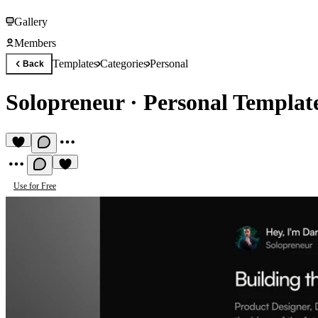
Gallery
Members
Templates
Categories
Personal
Back
Solopreneur
·
Personal Templat
Use for Free