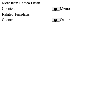
More from Hamza Ehsan
Clientele
Memoir
12
Related Templates
Clientele
Quattro
12