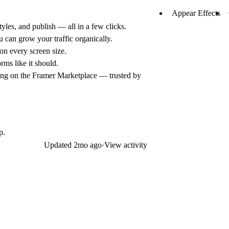
Appear Effects
yles, and publish — all in a few clicks.
can grow your traffic organically.
on every screen size.
rms like it should.
ing on the Framer Marketplace — trusted by
p.
Updated
2mo ago
·
View activity