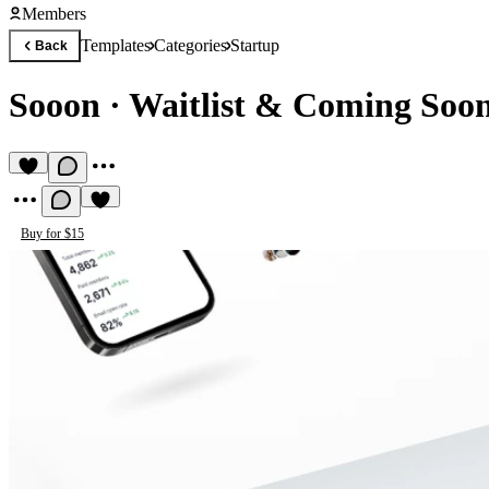
Members
Templates
Categories
Startup
Back
Sooon
·
Waitlist & Coming Soo
Buy for $15