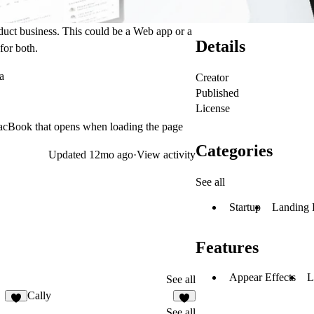
oduct business. This could be a Web app or a
Details
for both.
a
Creator
Published
License
 MacBook that opens when loading the page
Categories
Updated
12mo ago
·
View activity
See all
Startup
Landing 
Features
Appear Effects
L
See all
Cally
5
1
See all