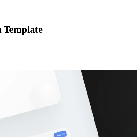
n Template