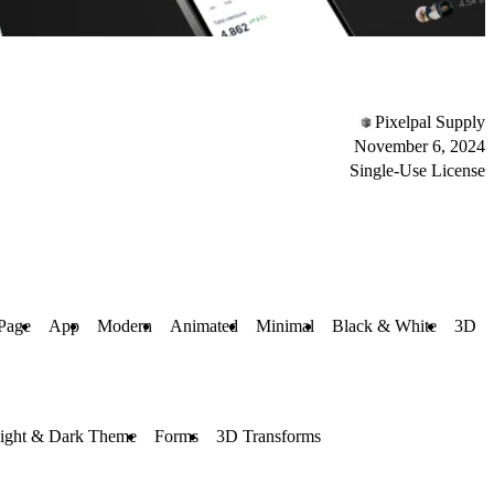
Pixelpal Supply
November 6, 2024
Single-Use License
Page
App
Modern
Animated
Minimal
Black & White
3D
ight & Dark Theme
Forms
3D Transforms