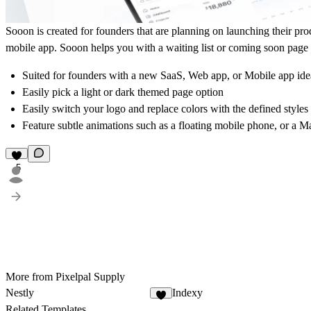
Sooon is created for founders that are planning on launching their pr
mobile app. Sooon helps you with a waiting list or coming soon page 
Suited for founders with a new SaaS, Web app, or Mobile app ide
Easily pick a light or dark themed page option
Easily switch your logo and replace colors with the defined styles
Feature subtle animations such as a floating mobile phone, or a
5
More from Pixelpal Supply
Nestly
Indexy
1
Related Templates