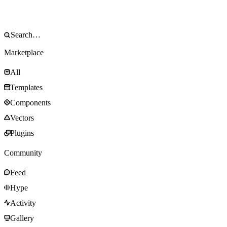
Marketplace
All
Templates
Components
Vectors
Plugins
Community
Feed
Hype
Activity
Gallery